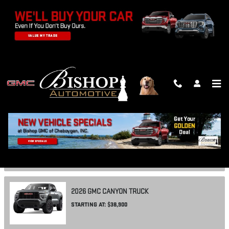
Skip to main content
SHOWROOM
2026
GMC
ACADIA
SUV
STARTING AT:
$43,800
2026
GMC
CANYON
TRUCK
STARTING AT:
$38,900