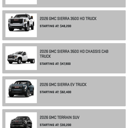
2026
GMC
SIERRA 3500 HD
TRUCK
STARTING AT:
$48,200
2026
GMC
SIERRA 3500 HD CHASSIS CAB
TRUCK
STARTING AT:
$47,900
2026
GMC
SIERRA EV
TRUCK
STARTING AT:
$62,400
2026
GMC
TERRAIN
SUV
STARTING AT:
$30,200