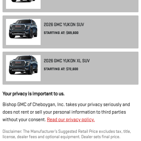
2026
GMC
YUKON
SUV
STARTING AT:
$69,600
2026
GMC
YUKON XL
SUV
STARTING AT:
$72,600
Your privacy is important to us.
Bishop GMC of Cheboygan, Inc. takes your privacy seriously and
does not rent or sell your personal information to third parties
without your consent.
Read our privacy policy.
Disclaimer: The Manufacturer’s Suggested Retail Price excludes tax, title,
license, dealer fees and optional equipment. Dealer sets final price.