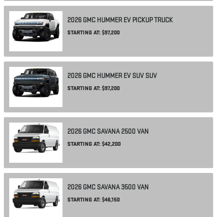
2026
GMC
HUMMER EV PICKUP
TRUCK
STARTING AT:
$97,200
2026
GMC
HUMMER EV SUV
SUV
STARTING AT:
$97,200
2026
GMC
SAVANA 2500
VAN
STARTING AT:
$42,200
2026
GMC
SAVANA 3500
VAN
STARTING AT:
$46,150