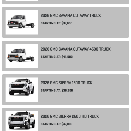
2026
GMC
SAVANA CUTAWAY
TRUCK
STARTING AT:
$37,650
2026
GMC
SAVANA CUTAWAY 4500
TRUCK
STARTING AT:
$41,500
2026
GMC
SIERRA 1500
TRUCK
STARTING AT:
$38,300
2026
GMC
SIERRA 2500 HD
TRUCK
STARTING AT:
$47,000