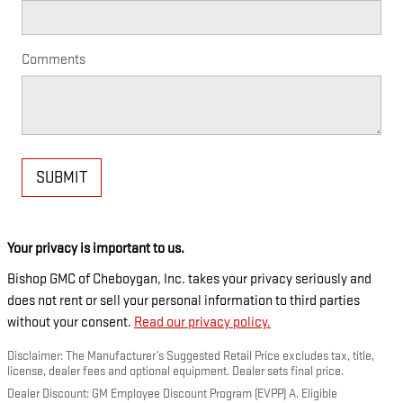
Comments
SUBMIT
Your privacy is important to us.
Bishop GMC of Cheboygan, Inc. takes your privacy seriously and
does not rent or sell your personal information to third parties
without your consent.
Read our privacy policy.
Disclaimer: The Manufacturer’s Suggested Retail Price excludes tax, title,
license, dealer fees and optional equipment. Dealer sets final price.
Dealer Discount: GM Employee Discount Program (EVPP) A. Eligible