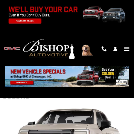
Skip to main content
2026 GMC SIERRA EV TRUCK
Back to Model Lineup
Starting at
:
$62,400
COLORS