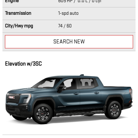
Engine
605 HP / 0.0 L / 0 cyl
Transmission
1-spd auto
City/Hwy
mpg
74
/ 60
SEARCH NEW
Elevation w/3SC