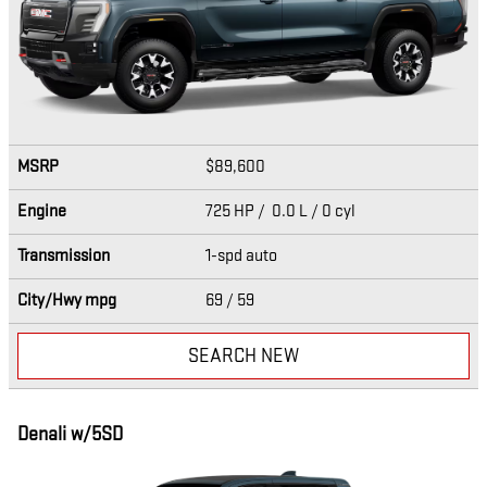
MSRP
$89,600
Engine
725 HP / 0.0 L / 0 cyl
Transmission
1-spd auto
City/Hwy
mpg
69
/ 59
SEARCH NEW
Denali w/5SD