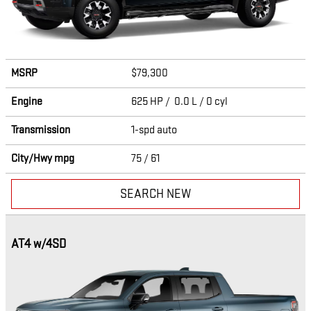
MSRP
$79,300
Engine
625 HP / 0.0 L / 0 cyl
Transmission
1-spd auto
City/Hwy
mpg
75
/ 61
SEARCH NEW
AT4 w/4SD