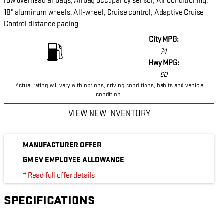
row overhead airbags, Airbag occupancy sensor, Air conditioning,
18" aluminum wheels, All-wheel, Cruise control, Adaptive Cruise
Control distance pacing
City MPG:
74
Hwy MPG:
60
Actual rating will vary with options, driving conditions, habits and vehicle
condition.
VIEW NEW INVENTORY
MANUFACTURER OFFER
GM EV EMPLOYEE ALLOWANCE
* Read full offer details
SPECIFICATIONS