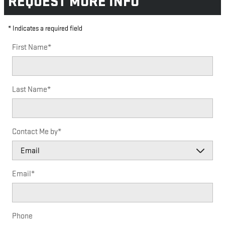
REQUEST MORE INFO
* Indicates a required field
First Name
*
Last Name
*
Contact Me by
*
Email
*
Phone