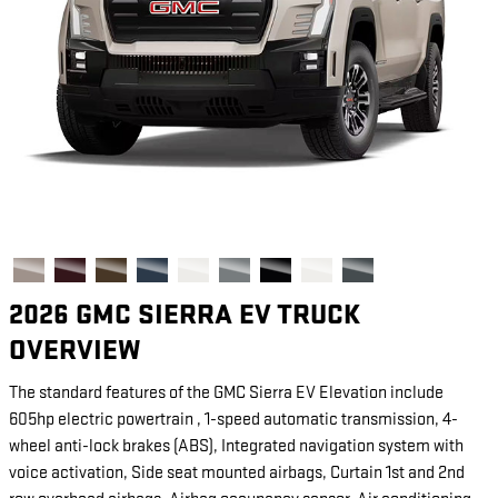
2026 GMC SIERRA EV TRUCK
OVERVIEW
The standard features of the GMC Sierra EV Elevation include
605hp electric powertrain , 1-speed automatic transmission, 4-
wheel anti-lock brakes (ABS), Integrated navigation system with
voice activation, Side seat mounted airbags, Curtain 1st and 2nd