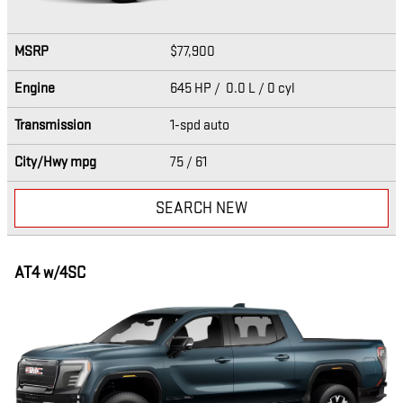
MSRP
$77,900
Engine
645 HP / 0.0 L / 0 cyl
Transmission
1-spd auto
City/Hwy
mpg
75
/ 61
SEARCH NEW
AT4 w/4SC