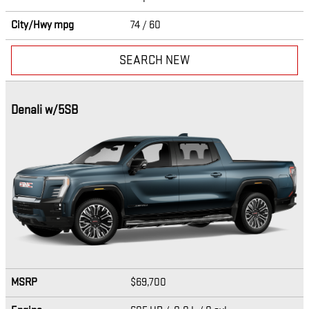
City/Hwy
mpg
74
/ 60
SEARCH NEW
Denali w/5SB
MSRP
$69,700