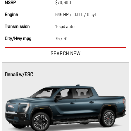
MSRP
$70,600
Engine
645 HP / 0.0 L / 0 cyl
Transmission
1-spd auto
City/Hwy
mpg
75
/ 61
SEARCH NEW
Denali w/5SC