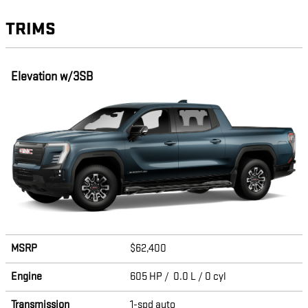
TRIMS
Elevation w/3SB
MSRP
$62,400
Engine
605 HP / 0.0 L / 0 cyl
Transmission
1-spd auto