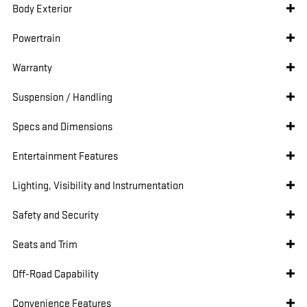
Body Exterior
Powertrain
Warranty
Suspension / Handling
Specs and Dimensions
Entertainment Features
Lighting, Visibility and Instrumentation
Safety and Security
Seats and Trim
Off-Road Capability
Convenience Features