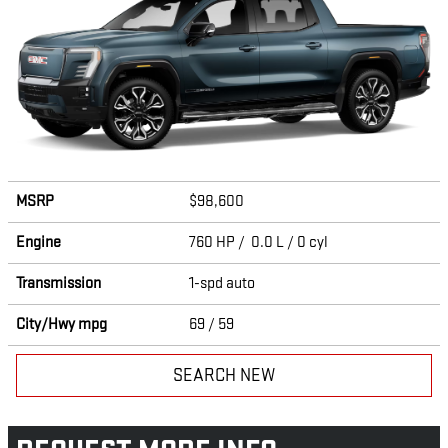
MSRP
$98,600
Engine
760 HP / 0.0 L / 0 cyl
Transmission
1-spd auto
City/Hwy
mpg
69
/ 59
SEARCH NEW