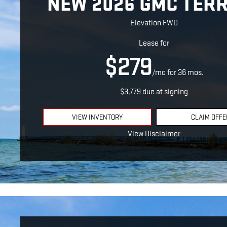
NEW 2026 GMC TER
Elevation FWD
Lease for
$279
/mo for 36 mos.
$3,779 due at signing
VIEW INVENTORY
CLAIM OFFE
View Disclaimer