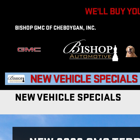
Skip to main content
BISHOP GMC OF CHEBOYGAN, INC.
NEW VEHICLE SPECIALS