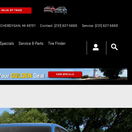
CHEBOYGAN
,
MI
49721
Contact
:
(231) 627-5669
Service
:
(231) 627-5669
Specials
Service & Parts
Tire Finder