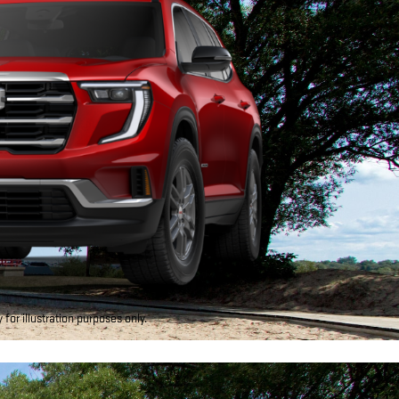
for illustration purposes only.