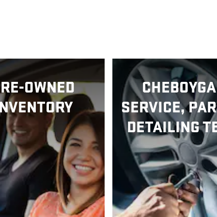
PRE-OWNED
CHEBOYGA
INVENTORY
SERVICE, PAR
DETAILING T