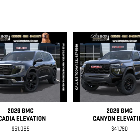
2026 GMC
2026 GMC
CADIA ELEVATION
CANYON ELEVATI
$51,085
$41,790