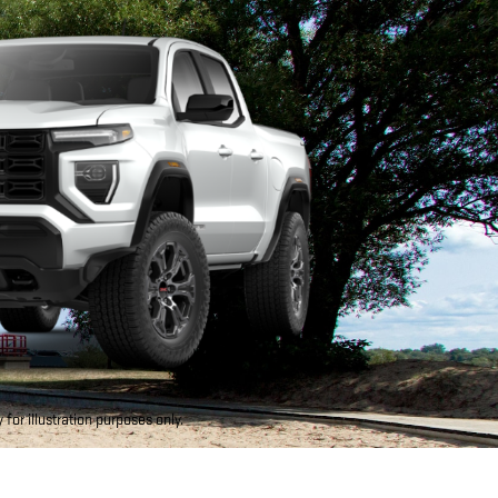
for illustration purposes only.