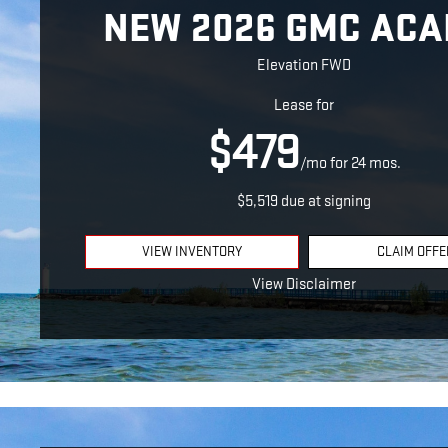
NEW 2026 GMC ACA
Elevation FWD
Lease for
$479
/mo for 24 mos.
$5,519 due at signing
VIEW INVENTORY
CLAIM OFFE
View Disclaimer