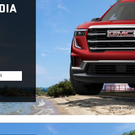
DIA
R
Vehicle imagery 