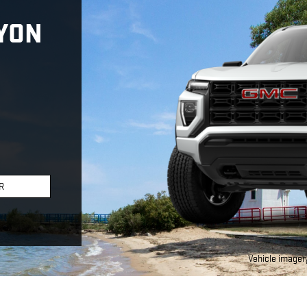
YON
R
Vehicle imagery 