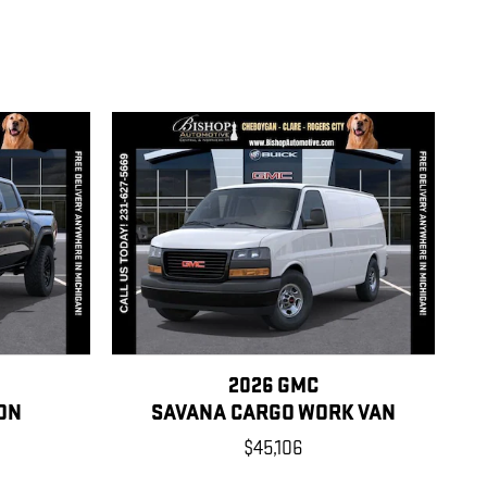
2026 GMC
ON
SAVANA CARGO WORK VAN
$45,106