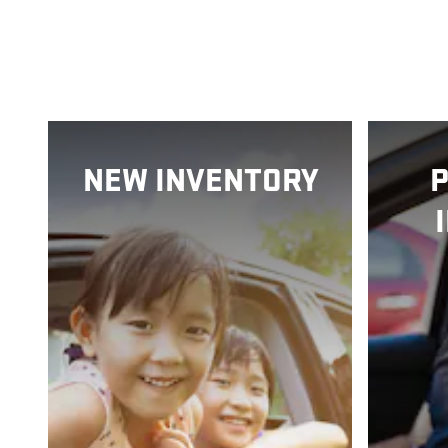
NEW INVENTORY