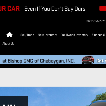
400 MACKINAW
Home
Sell/Trade
New Inventory
Pre-Owned Inventory
Finance & 
About Us