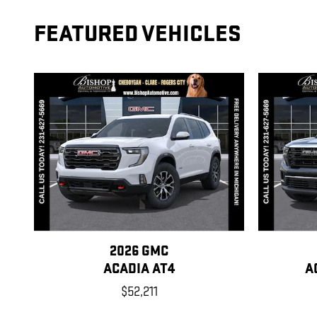
FEATURED VEHICLES
2026 GMC
ACADIA AT4
A
$52,211