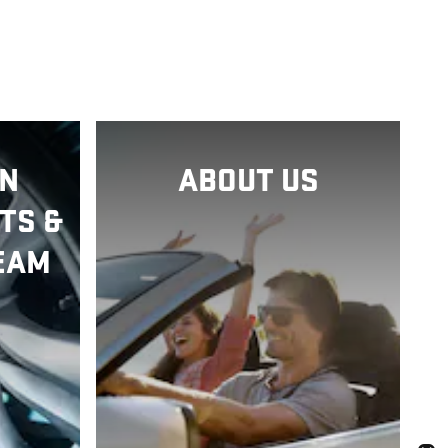
N
ABOUT US
TS &
EAM