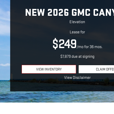
NEW 2026 GMC CAN
Elevation
Lease for
$249
/mo for 36 mos.
$7,879 due at signing
VIEW INVENTORY
CLAIM OFFE
View Disclaimer