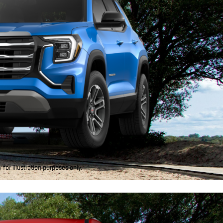
for illustration purposes only.