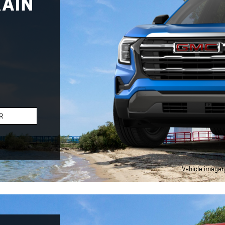
RAIN
R
Vehicle imagery 