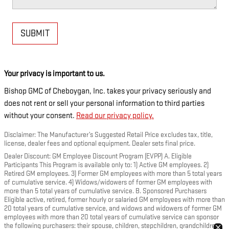
SUBMIT
Your privacy is important to us.
Bishop GMC of Cheboygan, Inc. takes your privacy seriously and
does not rent or sell your personal information to third parties
without your consent.
Read our privacy policy.
Disclaimer: The Manufacturer’s Suggested Retail Price excludes tax, title,
license, dealer fees and optional equipment. Dealer sets final price.
Dealer Discount: GM Employee Discount Program (EVPP) A. Eligible
Participants This Program is available only to: 1) Active GM employees. 2)
Retired GM employees. 3) Former GM employees with more than 5 total years
of cumulative service. 4) Widows/widowers of former GM employees with
more than 5 total years of cumulative service. B. Sponsored Purchasers
Eligible active, retired, former hourly or salaried GM employees with more than
20 total years of cumulative service, and widows and widowers of former GM
employees with more than 20 total years of cumulative service can sponsor
the following purchasers: their spouse, children, stepchildren, grandchildren,