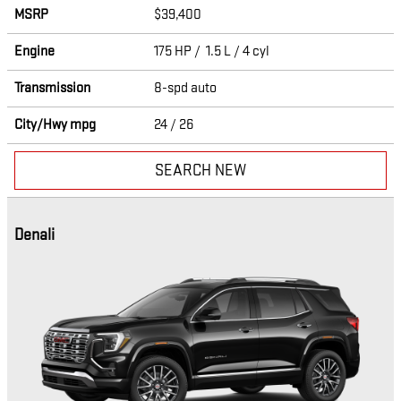
MSRP
$39,400
Engine
175 HP / 1.5 L / 4 cyl
Transmission
8-spd auto
City/Hwy
mpg
24
/ 26
SEARCH NEW
Denali