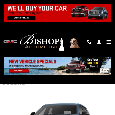
Skip to main content
2026 GMC TERRAIN SUV
Back to Model Lineup
Starting at
:
$30,200
COLORS