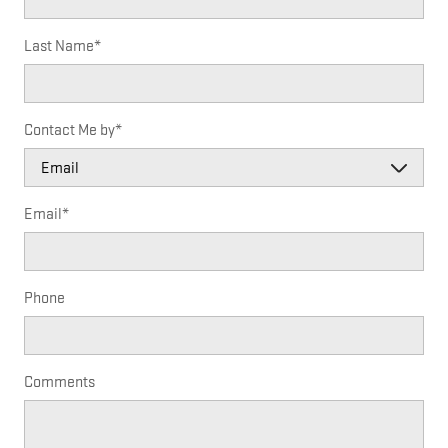
Last Name
*
Contact Me by
*
Email
*
Phone
Comments