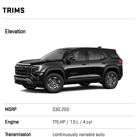
TRIMS
Elevation
MSRP
$30,200
Engine
175 HP / 1.5 L / 4 cyl
Transmission
continuously variable auto