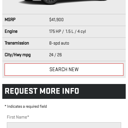
MSRP
$41,900
Engine
175 HP / 1.5 L / 4 cyl
Transmission
8-spd auto
City/Hwy
mpg
24
/ 26
SEARCH NEW
REQUEST MORE INFO
* Indicates a required field
First Name
*