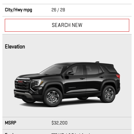
City/Hwy
mpg
26
/ 28
SEARCH NEW
Elevation
MSRP
$32,200