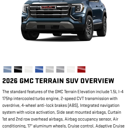
2026 GMC TERRAIN SUV OVERVIEW
The standard features of the GMC Terrain Elevation include 1.5L I-4
175hp intercooled turbo engine, 2-speed CVT transmission with
overdrive, 4-wheel anti-lock brakes (ABS), Integrated navigation
system with voice activation, Side seat mounted airbags, Curtain
1st and 2nd row overhead airbags, Airbag occupancy sensor, Air
conditioning, 17" aluminum wheels, Cruise control, Adaptive Cruise