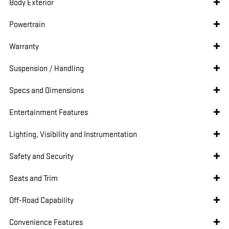
Body Exterior
Powertrain
Warranty
Suspension / Handling
Specs and Dimensions
Entertainment Features
Lighting, Visibility and Instrumentation
Safety and Security
Seats and Trim
Off-Road Capability
Convenience Features