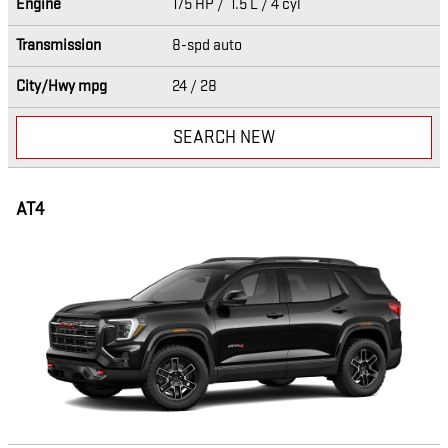
Engine
175 HP / 1.5 L / 4 cyl
Transmission
8-spd auto
City/Hwy
mpg
24
/ 28
SEARCH NEW
AT4