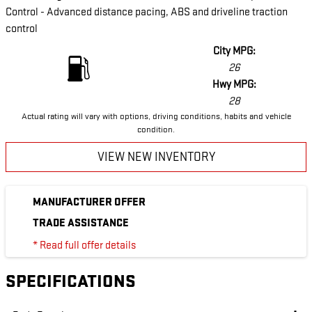
Control - Advanced distance pacing, ABS and driveline traction
control
City MPG:
26
Hwy MPG:
28
Actual rating will vary with options, driving conditions, habits and vehicle
condition.
VIEW NEW INVENTORY
MANUFACTURER OFFER
TRADE ASSISTANCE
* Read full offer details
SPECIFICATIONS