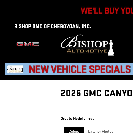
Skip to main content
BISHOP GMC OF CHEBOYGAN, INC.
2026 GMC CANYO
Back to Model Lineup
Colors
Exterior Photos