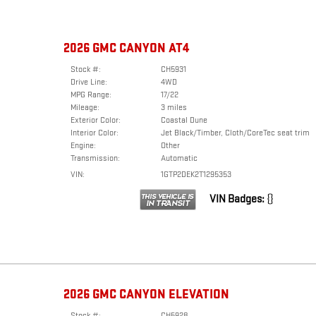
2026 GMC CANYON AT4
Stock #:
CH5931
Drive Line:
4WD
MPG Range:
17/22
Mileage:
3 miles
Exterior Color:
Coastal Dune
Interior Color:
Jet Black/Timber, Cloth/CoreTec seat trim
Engine:
Other
Transmission:
Automatic
VIN:
1GTP2DEK2T1295353
VIN Badges:
{}
2026 GMC CANYON ELEVATION
Stock #:
CH5928