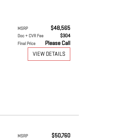
$48,565
MSRP
$304
Doc + CVR Fee
Please Call
Final Price
VIEW DETAILS
$50,760
MSRP