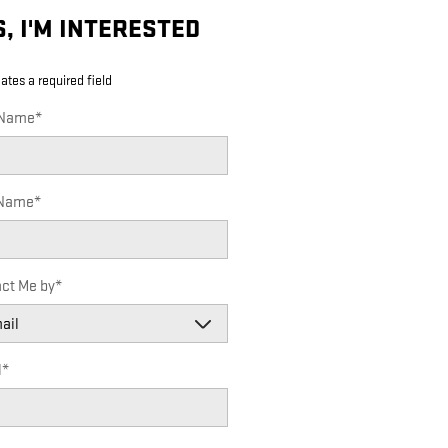
S, I'M INTERESTED
cates a required field
 Name
*
 Name
*
ct Me by
*
l
*