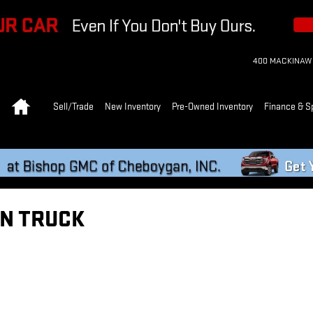
400 MACKINAW
Home
Sell/Trade
New Inventory
Pre-Owned Inventory
Finance & S
N TRUCK