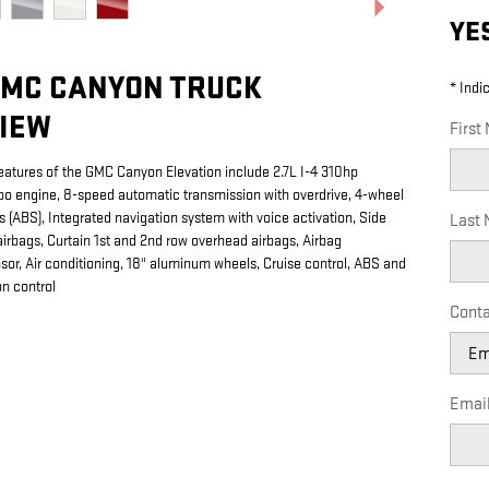
YE
GMC CANYON TRUCK
* Indi
IEW
First
eatures of the GMC Canyon Elevation include 2.7L I-4 310hp
rbo engine, 8-speed automatic transmission with overdrive, 4-wheel
s (ABS), Integrated navigation system with voice activation, Side
Last
irbags, Curtain 1st and 2nd row overhead airbags, Airbag
or, Air conditioning, 18" aluminum wheels, Cruise control, ABS and
on control
Conta
Emai