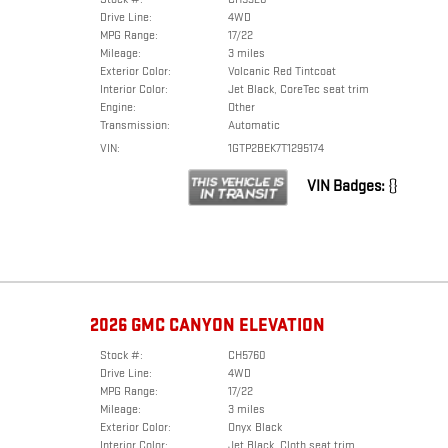
Drive Line:
4WD
MPG Range:
17/22
Mileage:
3 miles
Exterior Color:
Volcanic Red Tintcoat
Interior Color:
Jet Black, CoreTec seat trim
Engine:
Other
Transmission:
Automatic
VIN:
1GTP2BEK7T1295174
VIN Badges:
{}
2026 GMC CANYON ELEVATION
Stock #:
CH5760
Drive Line:
4WD
MPG Range:
17/22
Mileage:
3 miles
Exterior Color:
Onyx Black
Interior Color:
Jet Black, Cloth seat trim