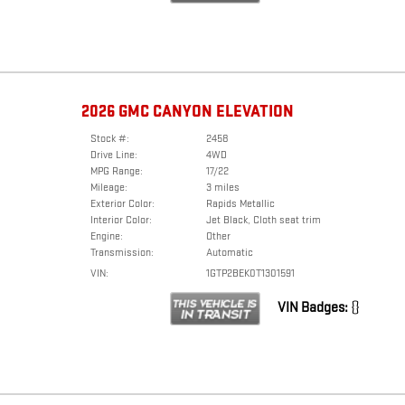
2026 GMC CANYON ELEVATION
Stock #:
2458
Drive Line:
4WD
MPG Range:
17/22
Mileage:
3 miles
Exterior Color:
Rapids Metallic
Interior Color:
Jet Black, Cloth seat trim
Engine:
Other
Transmission:
Automatic
VIN:
1GTP2BEK0T1301591
VIN Badges:
{}