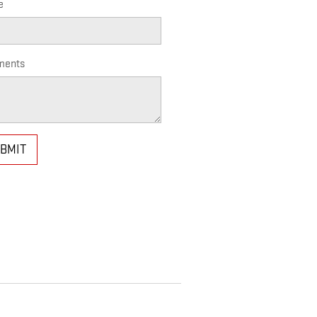
e
ents
BMIT