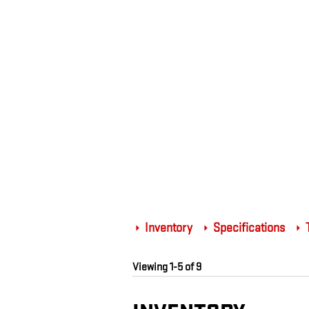
Inventory
Specifications
T
Viewing 1-5 of 9