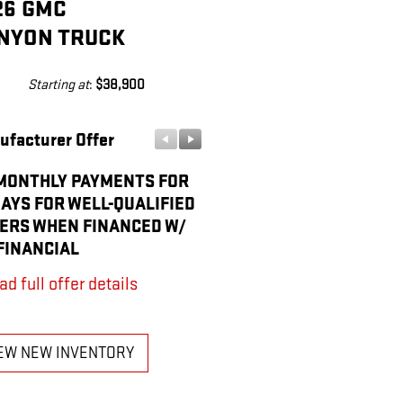
26 GMC
NYON TRUCK
Starting at
:
$38,900
ufacturer Offer
Manufacturer Offer
MONTHLY PAYMENTS FOR
PURCHASE ALLOWANCE F
DAYS FOR WELL-QUALIFIED
CURRENT ELIGIBLE NON-
ERS WHEN FINANCED W/
OWNERS AND LESSEES
FINANCIAL
* Read full offer details
ad full offer details
EW NEW INVENTORY