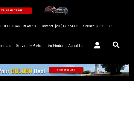
CHEBOYGAN
,
MI
49721
Contact
:
(231) 627-5669
Service
:
(231) 627-5669
pecials
Service & Parts
Tire Finder
About Us