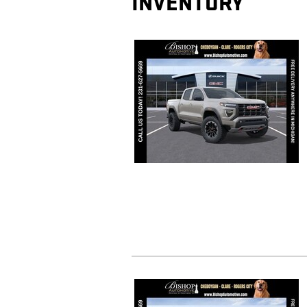
INVENTORY