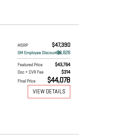
$47,390
MSRP
$3,626
GM Employee Discount
$43,764
Featured Price
$314
Doc + CVR Fee
$44,078
Final Price
VIEW DETAILS