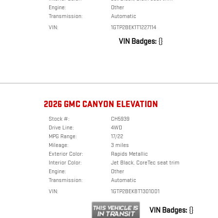
Engine:
Other
Transmission:
Automatic
VIN:
1GTP2BEK1T1227114
VIN Badges:
{}
2026 GMC CANYON ELEVATION
Stock #:
CH5939
Drive Line:
4WD
MPG Range:
17/22
Mileage:
3 miles
Exterior Color:
Rapids Metallic
Interior Color:
Jet Black, CoreTec seat trim
Engine:
Other
Transmission:
Automatic
VIN:
1GTP2BEK8T1301001
VIN Badges:
{}