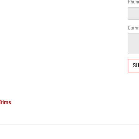
Phon
Comm
SU
rims