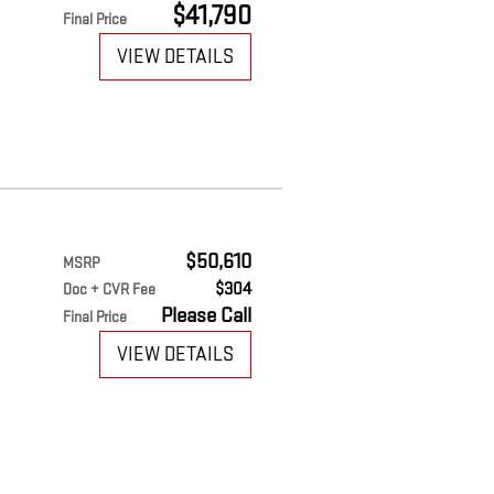
$41,790
Final Price
VIEW DETAILS
$50,610
MSRP
$304
Doc + CVR Fee
Please Call
Final Price
VIEW DETAILS