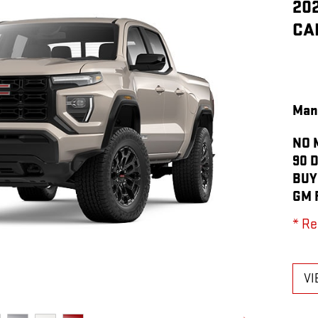
20
CA
Man
NO 
90 
BUY
GM 
* Re
VI