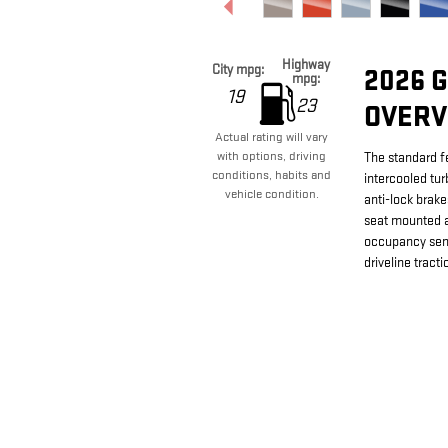
Highway
City mpg:
2026 
mpg:
19
23
OVERV
Actual rating will vary
with options, driving
The standard f
conditions, habits and
intercooled tu
vehicle condition.
anti-lock brake
seat mounted a
occupancy sens
driveline tracti