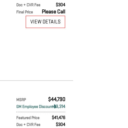
$304
Doc + CVR Fee
Please Call
Final Price
VIEW DETAILS
$44,790
MSRP
$3,314
GM Employee Discount
$41,476
Featured Price
$304
Doc + CVR Fee