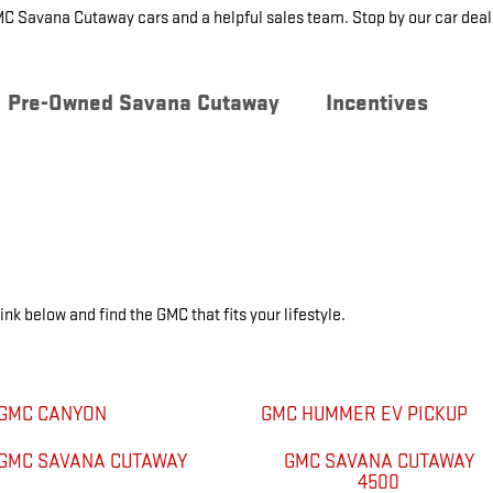
MC Savana Cutaway cars and a helpful sales team. Stop by our car dea
Pre-Owned Savana Cutaway
Incentives
ink below and find the GMC that fits your lifestyle.
GMC CANYON
GMC HUMMER EV PICKUP
GMC SAVANA CUTAWAY
GMC SAVANA CUTAWAY
4500