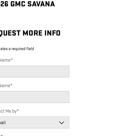
026 GMC SAVANA
QUEST MORE INFO
cates a required field
 Name
*
 Name
*
ct Me by
*