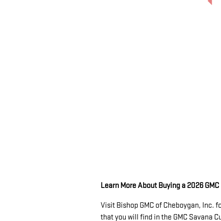
Learn More About Buying a 2026 GM
Visit Bishop GMC of Cheboygan, Inc. f
that you will find in the GMC Savana 