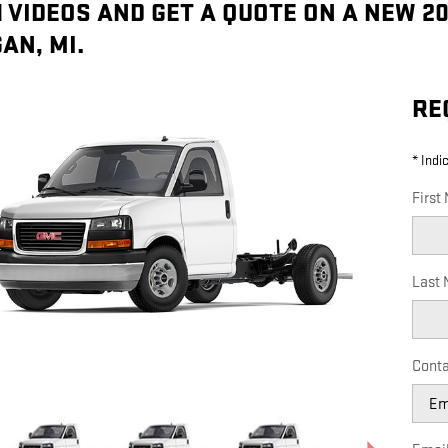
 VIDEOS AND GET A QUOTE ON A NEW 2
AN, MI.
RE
* Indi
First
Last
Conta