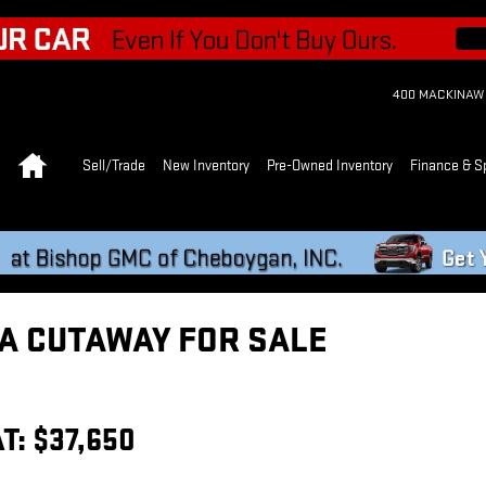
400 MACKINAW
Home
Sell/Trade
New Inventory
Pre-Owned Inventory
Finance & S
A CUTAWAY FOR SALE
T: $37,650