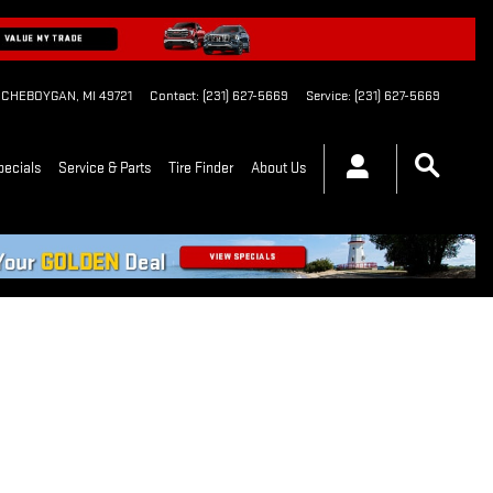
CHEBOYGAN
,
MI
49721
Contact
:
(231) 627-5669
Service
:
(231) 627-5669
pecials
Service & Parts
Tire Finder
About Us