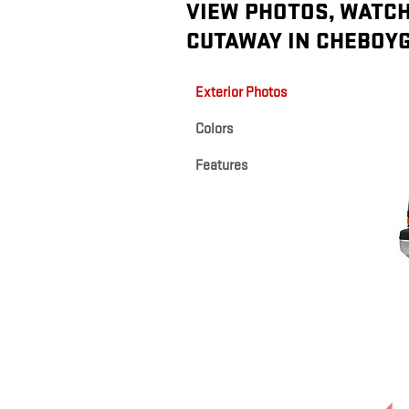
VIEW PHOTOS, WATCH
CUTAWAY IN CHEBOYG
Exterior Photos
Colors
Features