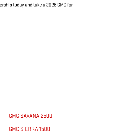
lership today and take a 2026 GMC for
GMC SAVANA 2500
GMC SIERRA 1500