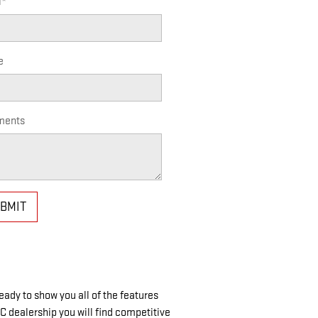
l
*
e
ents
BMIT
ady to show you all of the features
C dealership you will find competitive