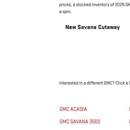
prices, a stocked inventory of 2026 G
a spin.
New Savana Cutaway
Interested in a different GMC? Click a l
GMC ACADIA
GMC SAVANA 3500