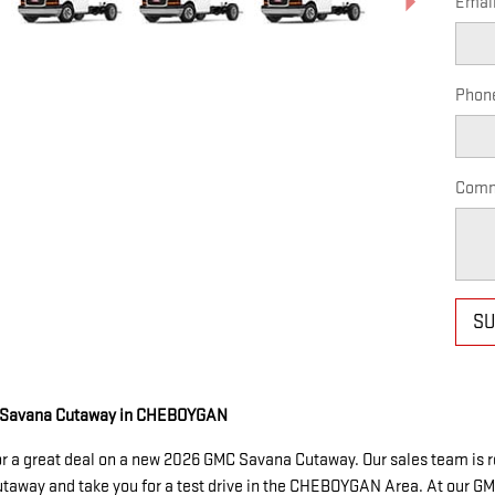
Emai
Phon
Comm
SU
C Savana Cutaway in CHEBOYGAN
or a great deal on a new 2026 GMC Savana Cutaway. Our sales team is re
Cutaway and take you for a test drive in the CHEBOYGAN Area. At our GM