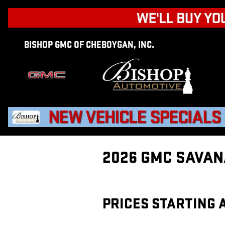
Skip to main content
BISHOP GMC OF CHEBOYGAN, INC.
2026 GMC SAVAN
PRICES STARTING A