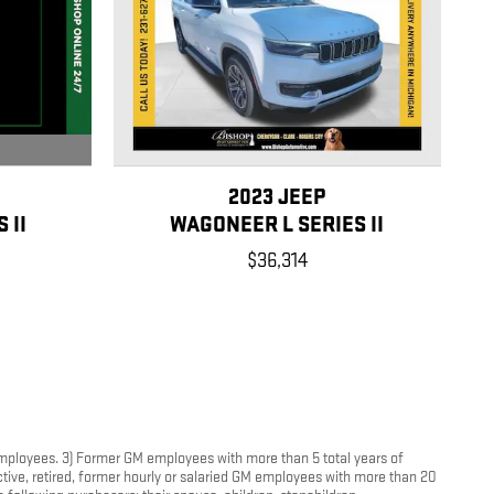
2023 JEEP
 II
WAGONEER L SERIES II
$36,314
 employees. 3) Former GM employees with more than 5 total years of
tive, retired, former hourly or salaried GM employees with more than 20