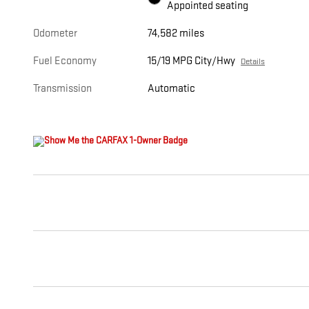
Appointed seating
Odometer
74,582 miles
Fuel Economy
15/19 MPG City/Hwy
Details
Transmission
Automatic