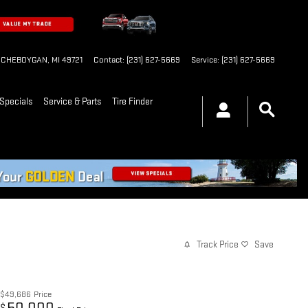
CHEBOYGAN
,
MI
49721
Contact
:
(231) 627-5669
Service
:
(231) 627-5669
Specials
Service & Parts
Tire Finder
Track Price
Save
$49,686
Price