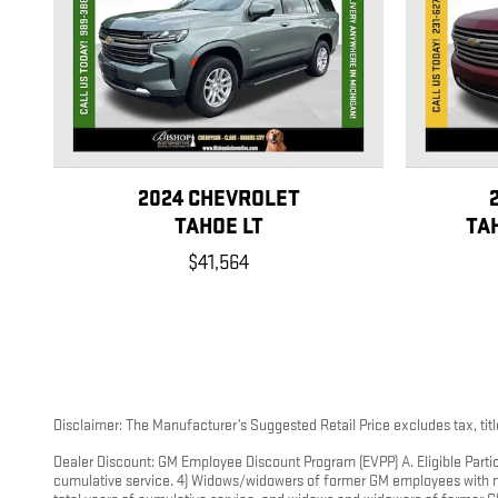
2024 CHEVROLET
TAHOE LT
TA
$41,564
Disclaimer: The Manufacturer’s Suggested Retail Price excludes tax, title
Dealer Discount: GM Employee Discount Program (EVPP) A. Eligible Partic
cumulative service. 4) Widows/widowers of former GM employees with mor