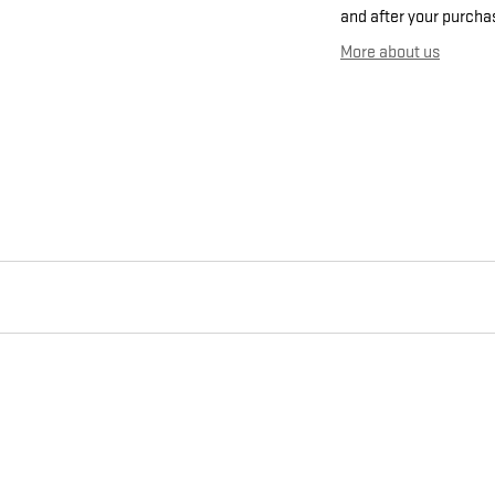
and after your purchas
More about us