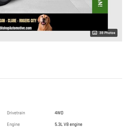
39 Photos
Drivetrain
4WD
Engine
5.3L V8 engine