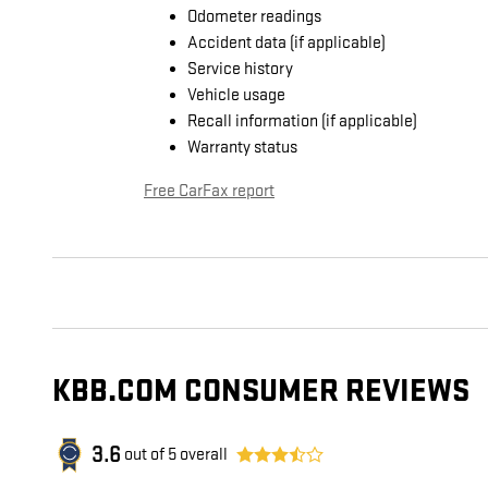
Odometer readings
Accident data (if applicable)
Service history
Vehicle usage
Recall information (if applicable)
Warranty status
Free CarFax report
KBB.COM CONSUMER REVIEWS
3.6
out of
5
overall