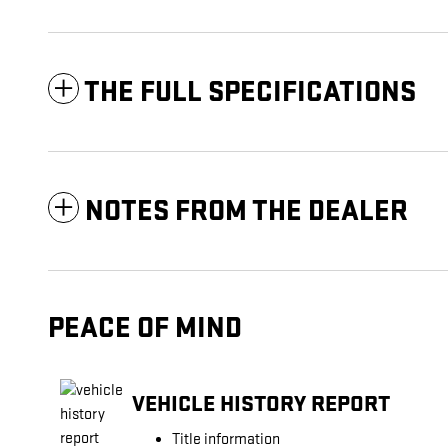
THE FULL SPECIFICATIONS
NOTES FROM THE DEALER
PEACE OF MIND
VEHICLE HISTORY REPORT
Title information