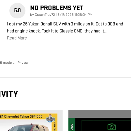
NO PROBLEMS YET
5.0
on
by
CoachTroy72
|
6/17/2026 11:26:04 PM
I got my 26 Yukon Denali SUV with 3 miles on it. Got to 308 and
had engine knock. Took it to Classic GMC, they had it
…
Read More
26 models.
Privacy
IVITY