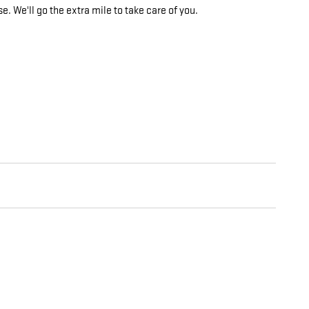
e. We'll go the extra mile to take care of you.