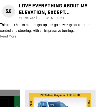
LOVE EVERYTHING ABOUT MY
5.0
ELEVATION, EXCEPT…
on
by
Carol Ann
|
6/3/2026 5:57:12 PM
This truck has excellent get up and go power, great traction
control and steering, with an impressive turning
…
Read More