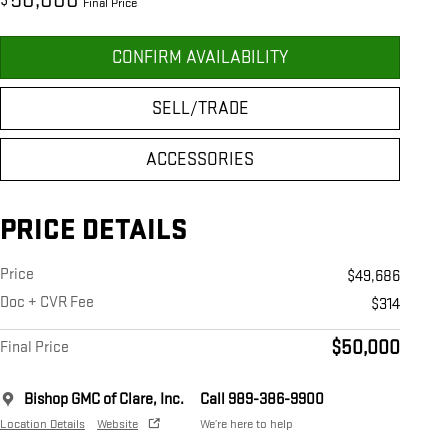
50,000
$
Final Price
CONFIRM AVAILABILITY
SELL/TRADE
ACCESSORIES
PRICE DETAILS
Price
$49,686
Doc + CVR Fee
$314
$50,000
Final Price
Bishop GMC of Clare, Inc.
Call 989-386-9900
Location Details
Website
We’re here to help