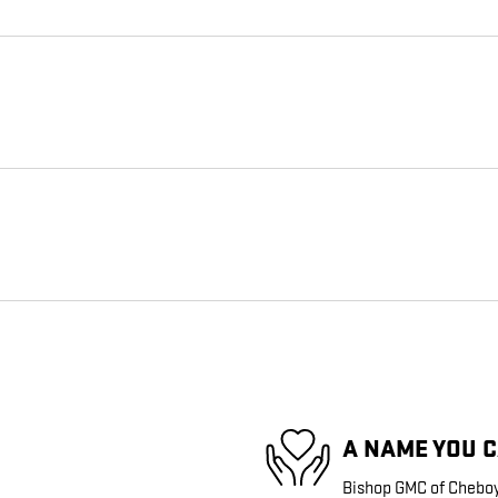
A NAME YOU 
Bishop GMC of Cheboyg