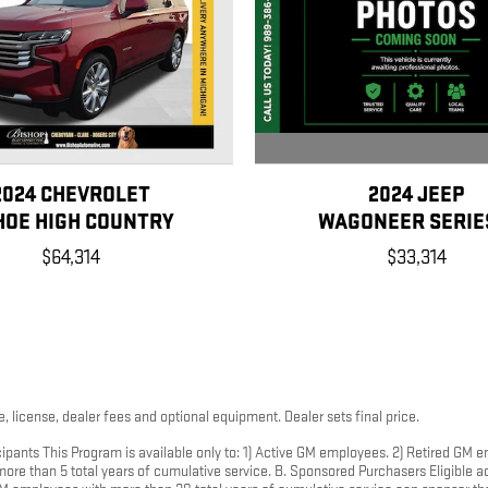
2024 JEEP
2024 CHEVROLET
WAGONEER SERIES
HOE HIGH COUNTRY
$33,314
$64,314
, license, dealer fees and optional equipment. Dealer sets final price.
ipants This Program is available only to: 1) Active GM employees. 2) Retired GM
e than 5 total years of cumulative service. B. Sponsored Purchasers Eligible ac