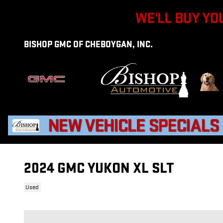
Skip to main content
BISHOP GMC OF CHEBOYGAN, INC.
2024 GMC YUKON XL SLT
Used