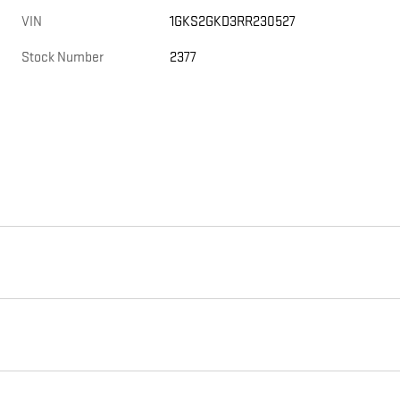
VIN
1GKS2GKD3RR230527
Stock Number
2377