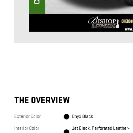
THE OVERVIEW
Exterior Color
Onyx Black
Interior Color
Jet Black, Perforated Leather-