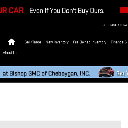
400 MACKINAW
Home
Sell/Trade
New Inventory
Pre-Owned Inventory
Finance & 
About Us