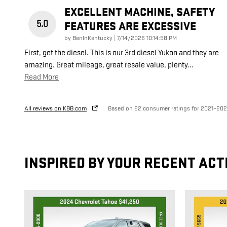
EXCELLENT MACHINE, SAFETY
5.0
FEATURES ARE EXCESSIVE
on
by
BenInKentucky
|
7/14/2026 10:14:58 PM
First, get the diesel. This is our 3rd diesel Yukon and they are
amazing. Great mileage, great resale value, plenty
…
Read More
All reviews on KBB.com
Based on 22 consumer ratings for 2021–20
INSPIRED BY YOUR RECENT ACT