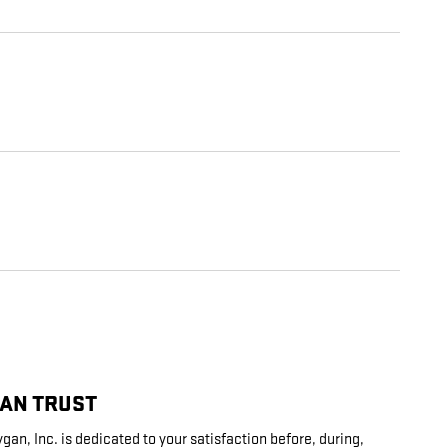
CAN TRUST
an, Inc. is dedicated to your satisfaction before, during,