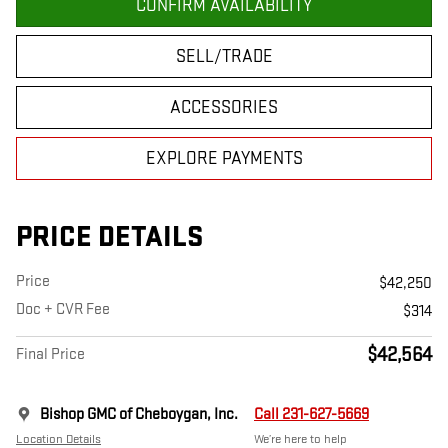
CONFIRM AVAILABILITY
SELL/TRADE
ACCESSORIES
EXPLORE PAYMENTS
PRICE DETAILS
Price
$42,250
Doc + CVR Fee
$314
$42,564
Final Price
Bishop GMC of Cheboygan, Inc.
Call 231-627-5669
Location Details
We’re here to help