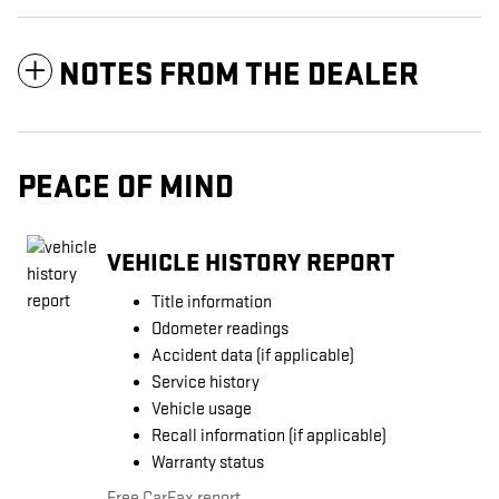
NOTES FROM THE DEALER
PEACE OF MIND
VEHICLE HISTORY REPORT
Title information
Odometer readings
Accident data (if applicable)
Service history
Vehicle usage
Recall information (if applicable)
Warranty status
Free CarFax report