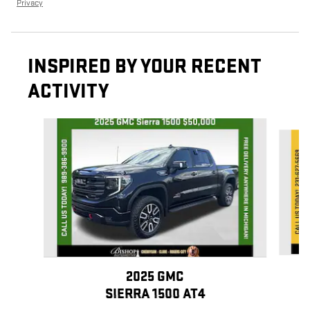
Privacy
INSPIRED BY YOUR RECENT
ACTIVITY
Slide 1 of 7
2025 GMC
SIERRA 1500 AT4