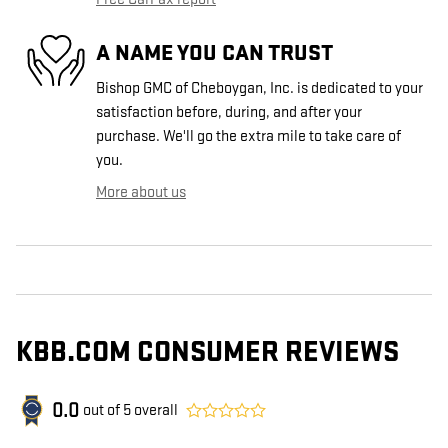
A NAME YOU CAN TRUST
Bishop GMC of Cheboygan, Inc. is dedicated to your
satisfaction before, during, and after your
purchase. We'll go the extra mile to take care of
you.
More about us
KBB.COM CONSUMER REVIEWS
0.0
out of
5
overall