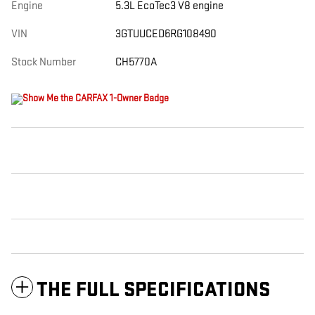
Engine
5.3L EcoTec3 V8 engine
VIN
3GTUUCED6RG108490
Stock Number
CH5770A
THE FULL SPECIFICATIONS