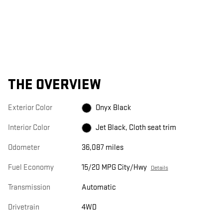
THE OVERVIEW
Exterior Color
Onyx Black
Interior Color
Jet Black, Cloth seat trim
Odometer
36,087 miles
Fuel Economy
15/20 MPG City/Hwy
Details
Transmission
Automatic
Drivetrain
4WD