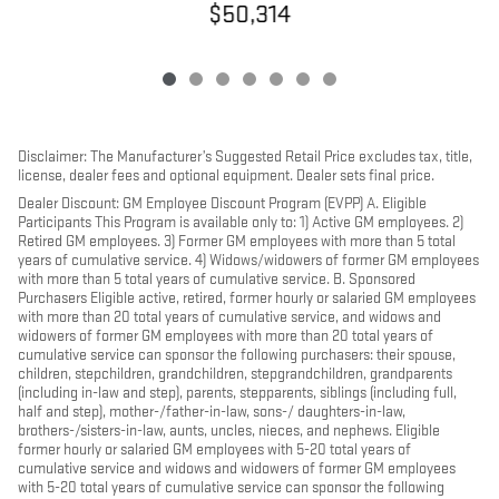
$50,314
Disclaimer: The Manufacturer’s Suggested Retail Price excludes tax, title,
license, dealer fees and optional equipment. Dealer sets final price.
Dealer Discount: GM Employee Discount Program (EVPP) A. Eligible
Participants This Program is available only to: 1) Active GM employees. 2)
Retired GM employees. 3) Former GM employees with more than 5 total
years of cumulative service. 4) Widows/widowers of former GM employees
with more than 5 total years of cumulative service. B. Sponsored
Purchasers Eligible active, retired, former hourly or salaried GM employees
with more than 20 total years of cumulative service, and widows and
widowers of former GM employees with more than 20 total years of
cumulative service can sponsor the following purchasers: their spouse,
children, stepchildren, grandchildren, stepgrandchildren, grandparents
(including in-law and step), parents, stepparents, siblings (including full,
half and step), mother-/father-in-law, sons-/ daughters-in-law,
brothers-/sisters-in-law, aunts, uncles, nieces, and nephews. Eligible
former hourly or salaried GM employees with 5-20 total years of
cumulative service and widows and widowers of former GM employees
with 5-20 total years of cumulative service can sponsor the following