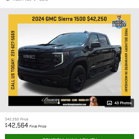
43 Photos
$42,250
Price
42,564
$
Final Price