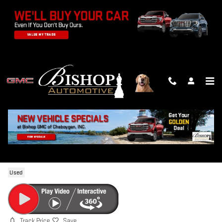
Skip to main content
2024 GMC SIERRA 1500 ELEVATION
Used
Track Price
Save