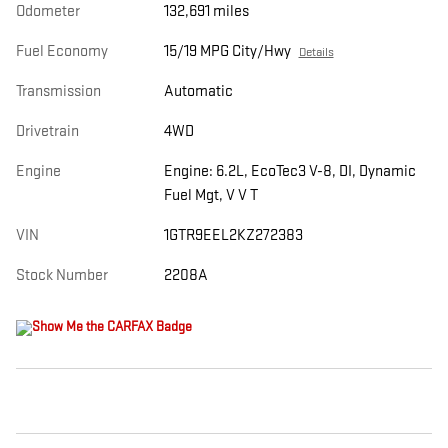
Odometer
132,691 miles
Fuel Economy
15/19 MPG City/Hwy
Details
Transmission
Automatic
Drivetrain
4WD
Engine
Engine: 6.2L, EcoTec3 V-8, DI, Dynamic
Fuel Mgt, V V T
VIN
1GTR9EEL2KZ272383
Stock Number
2208A