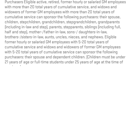
Purchasers Eligible active, retired, former hourly or salaried GM employees
with more than 20 total years of cumulative service, and widows and
widowers of former GM employees with more than 20 total years of
cumulative service can sponsor the following purchasers: their spouse,
children, stepchildren, grandchildren, stepgrandchildren, grandparents
(including in-law and step), parents, stepparents, siblings (including full,
half and step), mother-/father-in-law, sons-/ daughters-in-law,
brothers-/sisters-in-law, aunts, uncles, nieces, and nephews. Eligible
former hourly or salaried GM employees with 5-20 total years of
cumulative service and widows and widowers of former GM employees
with 5-20 total years of cumulative service can sponsor the following
purchasers: their spouse and dependent children. (Children must be under
21 years of age or full-time students under 25 years of age at the time of
purchase)
PRIVACY