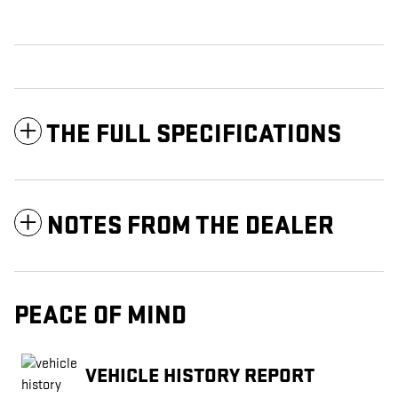
THE FULL SPECIFICATIONS
NOTES FROM THE DEALER
PEACE OF MIND
VEHICLE HISTORY REPORT