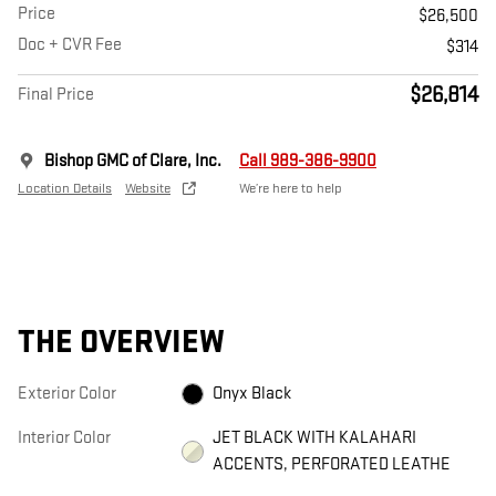
Price
$26,500
Doc + CVR Fee
$314
$26,814
Final Price
Bishop GMC of Clare, Inc.
Call 989-386-9900
Location Details
Website
We’re here to help
THE OVERVIEW
Exterior Color
Onyx Black
Interior Color
JET BLACK WITH KALAHARI
ACCENTS, PERFORATED LEATHE