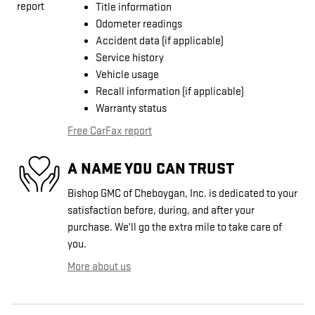
Title information
Odometer readings
Accident data (if applicable)
Service history
Vehicle usage
Recall information (if applicable)
Warranty status
Free CarFax report
A NAME YOU CAN TRUST
Bishop GMC of Cheboygan, Inc. is dedicated to your
satisfaction before, during, and after your
purchase. We'll go the extra mile to take care of
you.
More about us