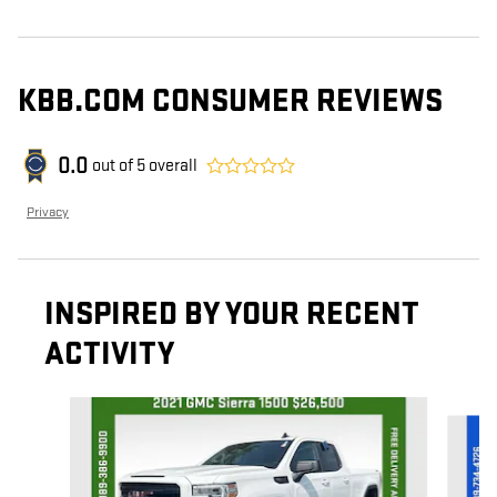
KBB.COM CONSUMER REVIEWS
0.0
out of
5
overall
Privacy
INSPIRED BY YOUR RECENT
ACTIVITY
Slide 1 of 7