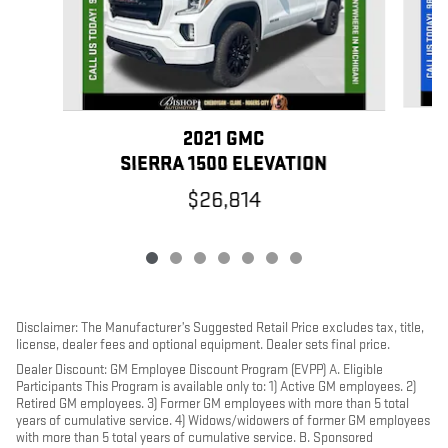
2021 GMC
SIERRA 1500 ELEVATION
$26,814
Disclaimer: The Manufacturer’s Suggested Retail Price excludes tax, title,
license, dealer fees and optional equipment. Dealer sets final price.
Dealer Discount: GM Employee Discount Program (EVPP) A. Eligible
Participants This Program is available only to: 1) Active GM employees. 2)
Retired GM employees. 3) Former GM employees with more than 5 total
years of cumulative service. 4) Widows/widowers of former GM employees
with more than 5 total years of cumulative service. B. Sponsored