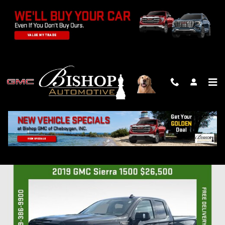
Skip to main content
2019 GMC SIERRA 1500 AT4
Used
Track Price
Save