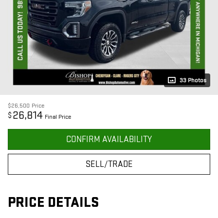
33 Photos
$26,500
Price
26,814
$
Final Price
CONFIRM AVAILABILITY
SELL/TRADE
PRICE DETAILS