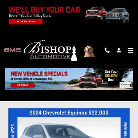
Skip to main content
2024 CHEVROLET EQUINOX LT
Used
Track Price
Save