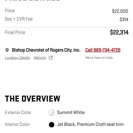
Price
$22,000
Doc + CVR Fee
$314
$22,314
Final Price
Bishop Chevrolet of Rogers City, Inc.
Call 989-734-4726
Location Details
Website
We’re here to help
THE OVERVIEW
Exterior Color
Summit White
Interior Color
Jet Black, Premium Cloth seat trim