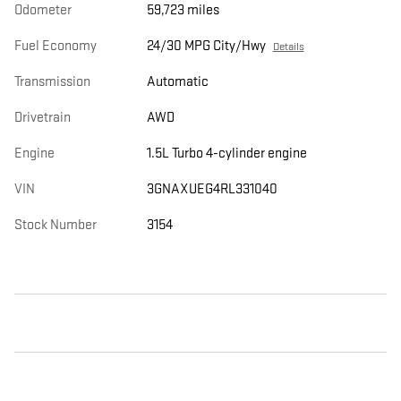
Odometer
59,723 miles
Fuel Economy
24/30 MPG City/Hwy
Details
Transmission
Automatic
Drivetrain
AWD
Engine
1.5L Turbo 4-cylinder engine
VIN
3GNAXUEG4RL331040
Stock Number
3154