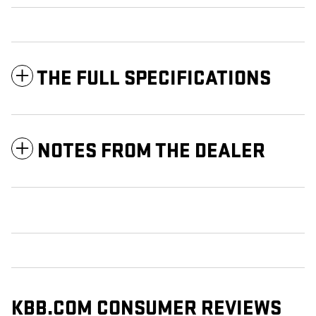
THE FULL SPECIFICATIONS
NOTES FROM THE DEALER
KBB.COM CONSUMER REVIEWS