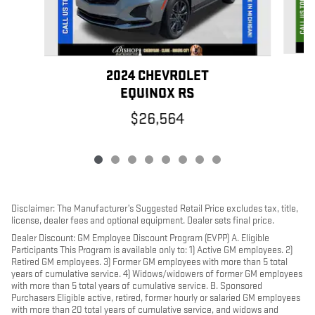
2024 CHEVROLET
EQUINOX RS
$26,564
Disclaimer: The Manufacturer’s Suggested Retail Price excludes tax, title,
license, dealer fees and optional equipment. Dealer sets final price.
Dealer Discount: GM Employee Discount Program (EVPP) A. Eligible
Participants This Program is available only to: 1) Active GM employees. 2)
Retired GM employees. 3) Former GM employees with more than 5 total
years of cumulative service. 4) Widows/widowers of former GM employees
with more than 5 total years of cumulative service. B. Sponsored
Purchasers Eligible active, retired, former hourly or salaried GM employees
with more than 20 total years of cumulative service, and widows and