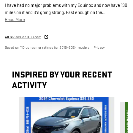
I have had no major problems with my Equinox and now have 190
miles on it and it's going strong. Fast enough on the
…
Read More
All reviews on KBB.com
Based on 110 consumer ratings for 2018–2024 models.
Privacy
INSPIRED BY YOUR RECENT
ACTIVITY
Slide 1 of 8