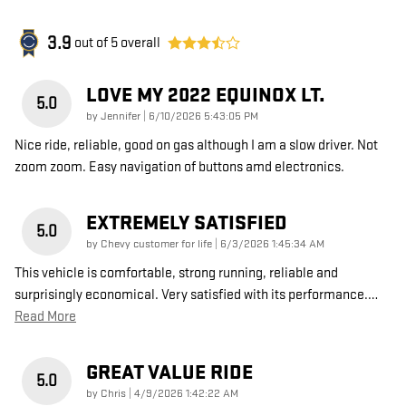
3.9
out of
5
overall
LOVE MY 2022 EQUINOX LT.
5.0
on
by
Jennifer
|
6/10/2026 5:43:05 PM
Nice ride, reliable, good on gas although I am a slow driver. Not
zoom zoom. Easy navigation of buttons amd electronics.
EXTREMELY SATISFIED
5.0
on
by
Chevy customer for life
|
6/3/2026 1:45:34 AM
This vehicle is comfortable, strong running, reliable and
surprisingly economical. Very satisfied with its performance.
…
Read More
GREAT VALUE RIDE
5.0
on
by
Chris
|
4/9/2026 1:42:22 AM