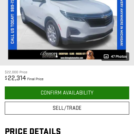
47 Photos
$22,000
Price
22,314
$
Final Price
CONFIRM AVAILABILITY
SELL/TRADE
PRICE DETAILS