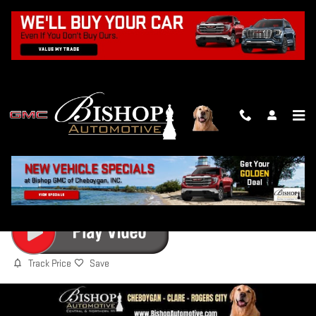
Skip to main content
2027 GMC TERRAIN ELEVATION
New
Track Price
Save