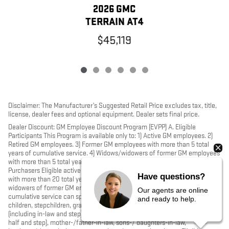
2026 GMC
TERRAIN AT4
$45,119
Disclaimer: The Manufacturer’s Suggested Retail Price excludes tax, title,
license, dealer fees and optional equipment. Dealer sets final price.
Dealer Discount: GM Employee Discount Program (EVPP) A. Eligible
Participants This Program is available only to: 1) Active GM employees. 2)
Retired GM employees. 3) Former GM employees with more than 5 total
years of cumulative service. 4) Widows/widowers of former GM employees
with more than 5 total years of cumulative service. B. Sponsored
Purchasers Eligible active, retired, former hourly or salaried GM employees
Have questions?
with more than 20 total years of cumulative service, and widows and
widowers of former GM employees with more than 20 total years of
Our agents are online
cumulative service can sponsor the following purchasers: their spouse,
and ready to help.
children, stepchildren, grandchildren, stepgrandchildren, grandparents
(including in-law and step), parents, stepparents, siblings (including full,
half and step), mother-/father-in-law, sons-/ daughters-in-law,