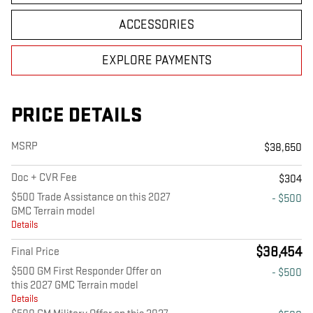
ACCESSORIES
EXPLORE PAYMENTS
PRICE DETAILS
MSRP
$38,650
Doc + CVR Fee
$304
$500 Trade Assistance on this 2027
- $500
GMC Terrain model
Details
$38,454
Final Price
$500 GM First Responder Offer on
- $500
this 2027 GMC Terrain model
Details