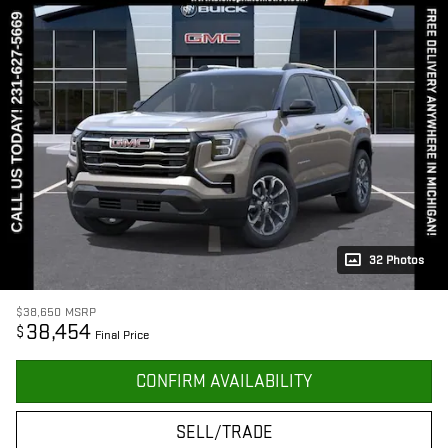
32 Photos
$38,650
MSRP
38,454
$
Final Price
CONFIRM AVAILABILITY
SELL/TRADE