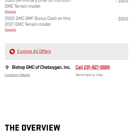
$500 GM Military Offer on this 2027
- $500
GMC Terrain model
Details
$500 GMC GMF Bonus Cash on this
- $500
2027 GMC Terrain model
Details
Explore All Offers
Bishop GMC of Cheboygan, Inc.
Call 231-627-5669
Location Details
We’re here to help
THE OVERVIEW