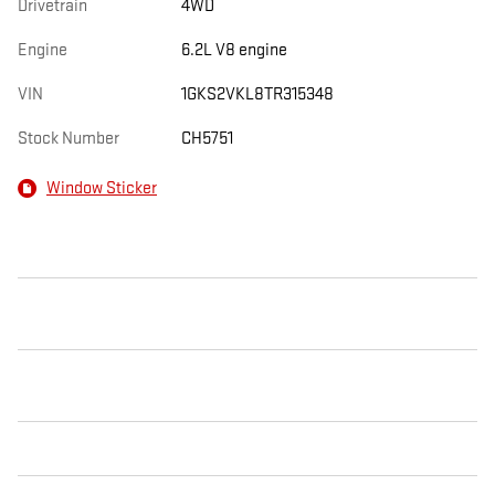
Drivetrain
4WD
Engine
6.2L V8 engine
VIN
1GKS2VKL8TR315348
Stock Number
CH5751
Window Sticker