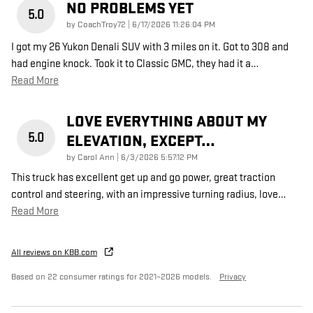
NO PROBLEMS YET
5.0
on
by
CoachTroy72
|
6/17/2026 11:26:04 PM
I got my 26 Yukon Denali SUV with 3 miles on it. Got to 308 and
had engine knock. Took it to Classic GMC, they had it a
…
Read More
LOVE EVERYTHING ABOUT MY
5.0
ELEVATION, EXCEPT…
on
by
Carol Ann
|
6/3/2026 5:57:12 PM
This truck has excellent get up and go power, great traction
control and steering, with an impressive turning radius, love
…
Read More
All reviews on KBB.com
Based on 22 consumer ratings for 2021–2026 models.
Privacy