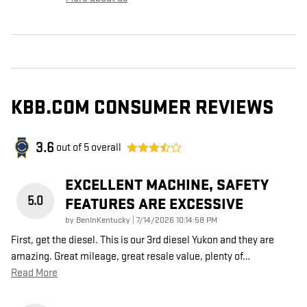
KBB.COM CONSUMER REVIEWS
3.6
out of
5
overall
EXCELLENT MACHINE, SAFETY
5.0
FEATURES ARE EXCESSIVE
on
by
BenInKentucky
|
7/14/2026 10:14:58 PM
First, get the diesel. This is our 3rd diesel Yukon and they are
amazing. Great mileage, great resale value, plenty of
…
Read More