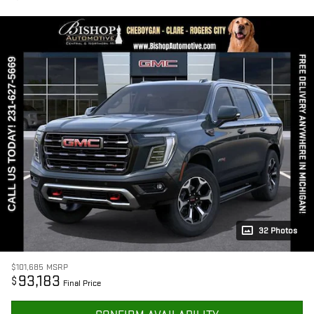
32 Photos
$101,685
MSRP
93,183
$
Final Price