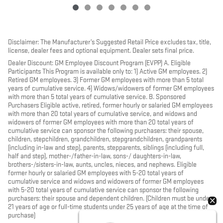
Disclaimer: The Manufacturer’s Suggested Retail Price excludes tax, title,
license, dealer fees and optional equipment. Dealer sets final price.
Dealer Discount: GM Employee Discount Program (EVPP) A. Eligible
Participants This Program is available only to: 1) Active GM employees. 2)
Retired GM employees. 3) Former GM employees with more than 5 total
years of cumulative service. 4) Widows/widowers of former GM employees
with more than 5 total years of cumulative service. B. Sponsored
Purchasers Eligible active, retired, former hourly or salaried GM employees
with more than 20 total years of cumulative service, and widows and
widowers of former GM employees with more than 20 total years of
cumulative service can sponsor the following purchasers: their spouse,
children, stepchildren, grandchildren, stepgrandchildren, grandparents
(including in-law and step), parents, stepparents, siblings (including full,
half and step), mother-/father-in-law, sons-/ daughters-in-law,
brothers-/sisters-in-law, aunts, uncles, nieces, and nephews. Eligible
former hourly or salaried GM employees with 5-20 total years of
cumulative service and widows and widowers of former GM employees
with 5-20 total years of cumulative service can sponsor the following
purchasers: their spouse and dependent children. (Children must be under
21 years of age or full-time students under 25 years of age at the time of
purchase)