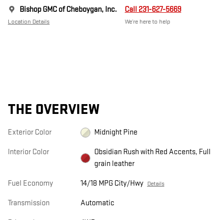
Bishop GMC of Cheboygan, Inc.
Call 231-627-5669
Location Details
We’re here to help
THE OVERVIEW
Exterior Color
Midnight Pine
Interior Color
Obsidian Rush with Red Accents, Full
grain leather
Fuel Economy
14/18 MPG City/Hwy
Details
Transmission
Automatic