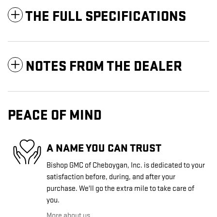
THE FULL SPECIFICATIONS
NOTES FROM THE DEALER
PEACE OF MIND
A NAME YOU CAN TRUST
Bishop GMC of Cheboygan, Inc. is dedicated to your
satisfaction before, during, and after your
purchase. We'll go the extra mile to take care of
you.
More about us