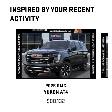
INSPIRED BY YOUR RECENT
ACTIVITY
Slide 1 of 7
2026 GMC
Y
YUKON AT4
$80,132