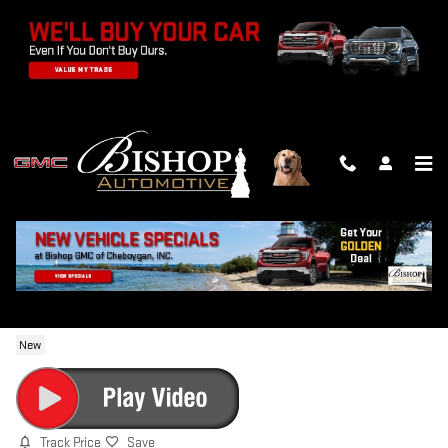
Skip to main content
2026 GMC YUKON AT4 ULTIMATE
New
Track Price
Save