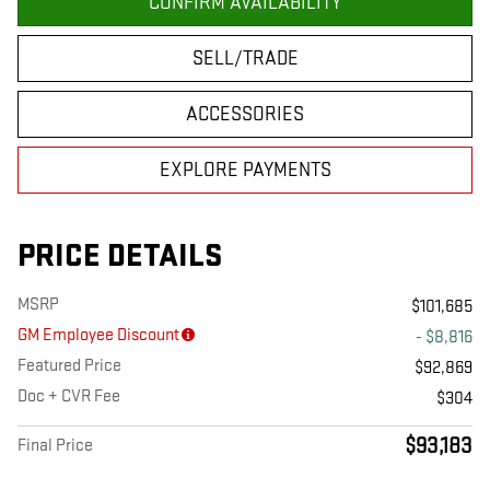
CONFIRM AVAILABILITY
SELL/TRADE
ACCESSORIES
EXPLORE PAYMENTS
PRICE DETAILS
MSRP
$101,685
GM Employee Discount
- $8,816
Featured Price
$92,869
Doc + CVR Fee
$304
$93,183
Final Price