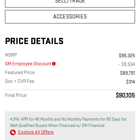
SELL/TRADE
ACCESSORIES
PRICE DETAILS
MSRP
$99,325
GM Employee Discount
- $9,534
Featured Price
$89,791
Doc + CVR Fee
$314
$90,105
Final Price
4.9% APR for 48 Months and No Monthly Payments for 90 Days for
Well-Qualified Buyers When Financed w/ GM Financial
Explore All Offers