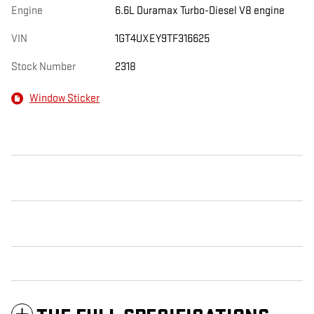
Engine
6.6L Duramax Turbo-Diesel V8 engine
VIN
1GT4UXEY9TF316625
Stock Number
2318
Window Sticker