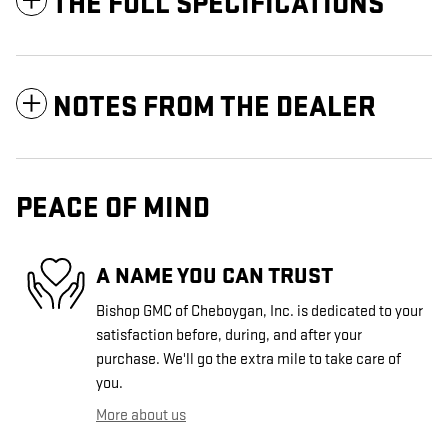
THE FULL SPECIFICATIONS
NOTES FROM THE DEALER
PEACE OF MIND
A NAME YOU CAN TRUST
Bishop GMC of Cheboygan, Inc. is dedicated to your
satisfaction before, during, and after your
purchase. We'll go the extra mile to take care of
you.
More about us