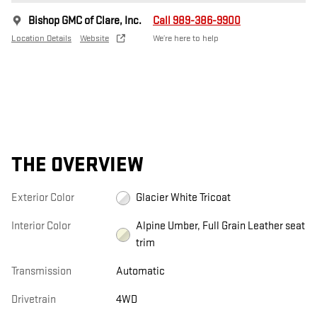
Bishop GMC of Clare, Inc.
Call 989-386-9900
Location Details
Website
We’re here to help
THE OVERVIEW
Exterior Color
Glacier White Tricoat
Interior Color
Alpine Umber, Full Grain Leather seat
trim
Transmission
Automatic
Drivetrain
4WD