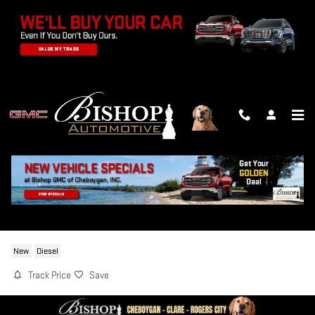
Skip to main content
2026 GMC SIERRA 2500 HD DENAL
ULTIMATE
New
Diesel
Track Price
Save