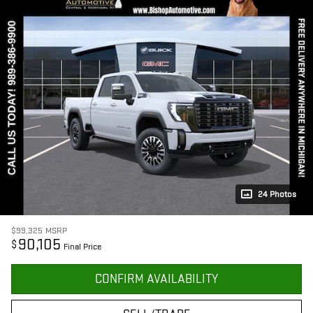
24 Photos
$99,325
MSRP
90,105
$
Final Price
CONFIRM AVAILABILITY