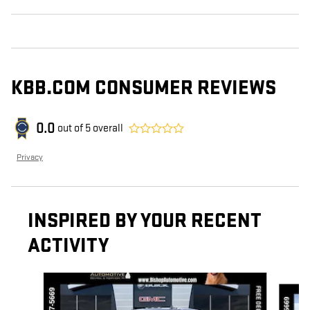
KBB.COM CONSUMER REVIEWS
0.0
out of
5
overall
Privacy
INSPIRED BY YOUR RECENT
ACTIVITY
Slide 1 of 6