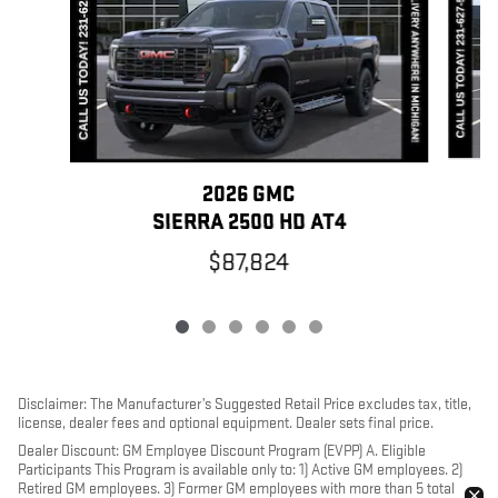
2026 GMC
SIERRA 2500 HD AT4
$87,824
Disclaimer: The Manufacturer’s Suggested Retail Price excludes tax, title,
license, dealer fees and optional equipment. Dealer sets final price.
Dealer Discount: GM Employee Discount Program (EVPP) A. Eligible
Participants This Program is available only to: 1) Active GM employees. 2)
Retired GM employees. 3) Former GM employees with more than 5 total