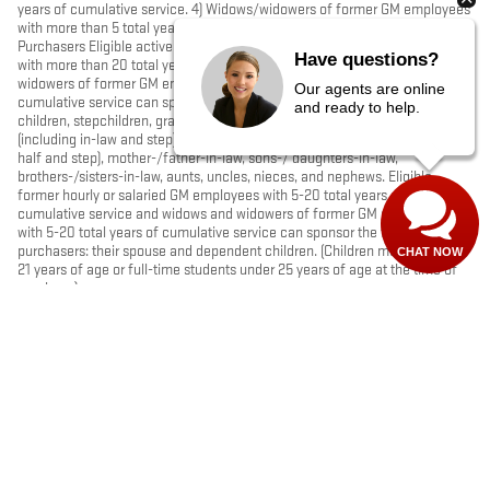
years of cumulative service. 4) Widows/widowers of former GM employees
with more than 5 total years of cumulative service. B. Sponsored
Purchasers Eligible active, retired, former hourly or salaried GM employees
Have questions?
with more than 20 total years of cumulative service, and widows and
widowers of former GM employees with more than 20 total years of
Our agents are online
cumulative service can sponsor the following purchasers: their spouse,
and ready to help.
children, stepchildren, grandchildren, stepgrandchildren, grandparents
(including in-law and step), parents, stepparents, siblings (including full,
half and step), mother-/father-in-law, sons-/ daughters-in-law,
brothers-/sisters-in-law, aunts, uncles, nieces, and nephews. Eligible
former hourly or salaried GM employees with 5-20 total years of
cumulative service and widows and widowers of former GM employees
with 5-20 total years of cumulative service can sponsor the following
purchasers: their spouse and dependent children. (Children must be under
CHAT NOW
21 years of age or full-time students under 25 years of age at the time of
purchase)
PRIVACY