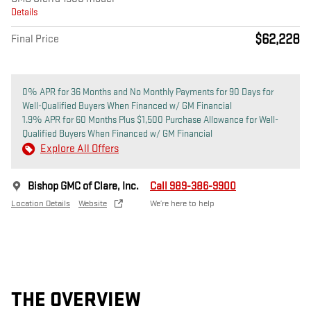
Details
$62,228
Final Price
0% APR for 36 Months and No Monthly Payments for 90 Days for
Well-Qualified Buyers When Financed w/ GM Financial
1.9% APR for 60 Months Plus $1,500 Purchase Allowance for Well-
Qualified Buyers When Financed w/ GM Financial
Explore All Offers
Bishop GMC of Clare, Inc.
Call 989-386-9900
Location Details
Website
We’re here to help
THE OVERVIEW