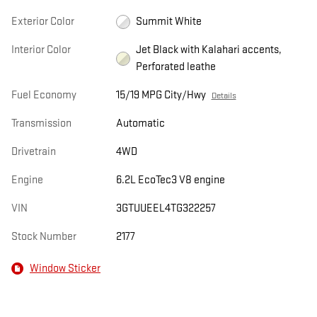
Exterior Color
Summit White
Interior Color
Jet Black with Kalahari accents,
Perforated leathe
Fuel Economy
15/19 MPG City/Hwy
Details
Transmission
Automatic
Drivetrain
4WD
Engine
6.2L EcoTec3 V8 engine
VIN
3GTUUEEL4TG322257
Stock Number
2177
Window Sticker