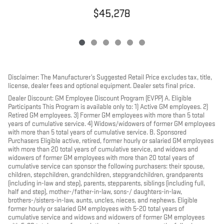
$45,278
Disclaimer: The Manufacturer’s Suggested Retail Price excludes tax, title,
license, dealer fees and optional equipment. Dealer sets final price.
Dealer Discount: GM Employee Discount Program (EVPP) A. Eligible
Participants This Program is available only to: 1) Active GM employees. 2)
Retired GM employees. 3) Former GM employees with more than 5 total
years of cumulative service. 4) Widows/widowers of former GM employees
with more than 5 total years of cumulative service. B. Sponsored
Purchasers Eligible active, retired, former hourly or salaried GM employees
with more than 20 total years of cumulative service, and widows and
widowers of former GM employees with more than 20 total years of
cumulative service can sponsor the following purchasers: their spouse,
children, stepchildren, grandchildren, stepgrandchildren, grandparents
(including in-law and step), parents, stepparents, siblings (including full,
half and step), mother-/father-in-law, sons-/ daughters-in-law,
brothers-/sisters-in-law, aunts, uncles, nieces, and nephews. Eligible
former hourly or salaried GM employees with 5-20 total years of
cumulative service and widows and widowers of former GM employees