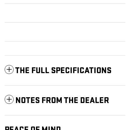
THE FULL SPECIFICATIONS
NOTES FROM THE DEALER
PEACE OF MIND