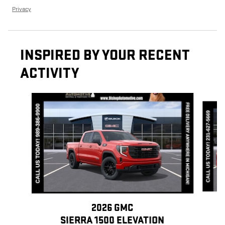
Privacy
INSPIRED BY YOUR RECENT
ACTIVITY
Slide 1 of 6
2026 GMC
SIERRA 1500 ELEVATION