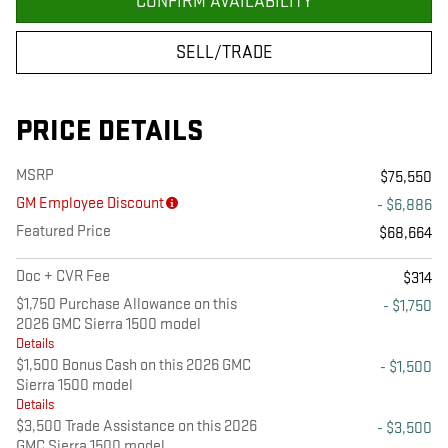
CONFIRM AVAILABILITY
SELL/TRADE
PRICE DETAILS
MSRP
$75,550
GM Employee Discount
- $6,886
Featured Price
$68,664
Doc + CVR Fee
$314
$1,750 Purchase Allowance on this
- $1,750
2026 GMC Sierra 1500 model
Details
$1,500 Bonus Cash on this 2026 GMC
- $1,500
Sierra 1500 model
Details
$3,500 Trade Assistance on this 2026
- $3,500
GMC Sierra 1500 model