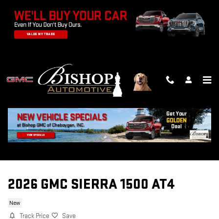
Skip to main content
2026 GMC SIERRA 1500 AT4
New
Track Price
Save