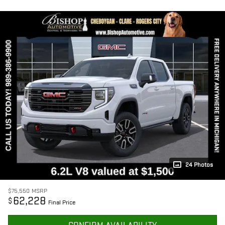
24 Photos
$75,550
MSRP
62,228
$
Final Price