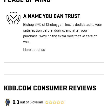
A NAME YOU CAN TRUST
Bishop GMC of Cheboygan, Inc. is dedicated to your
satisfaction before, during, and after your
purchase. We'll go the extra mile to take care of
you.
More about us
KBB.COM CONSUMER REVIEWS
0.0
out of
5
overall