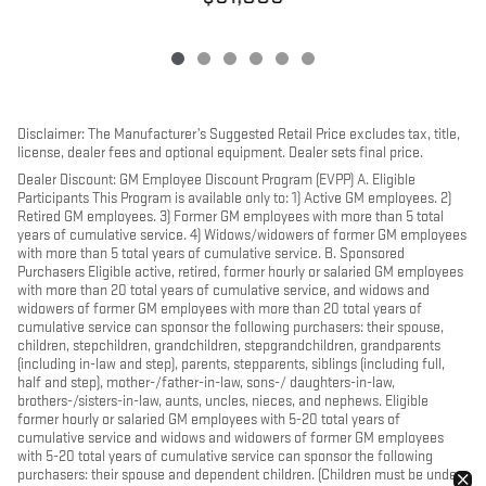
Disclaimer: The Manufacturer’s Suggested Retail Price excludes tax, title,
license, dealer fees and optional equipment. Dealer sets final price.
Dealer Discount: GM Employee Discount Program (EVPP) A. Eligible
Participants This Program is available only to: 1) Active GM employees. 2)
Retired GM employees. 3) Former GM employees with more than 5 total
years of cumulative service. 4) Widows/widowers of former GM employees
with more than 5 total years of cumulative service. B. Sponsored
Purchasers Eligible active, retired, former hourly or salaried GM employees
with more than 20 total years of cumulative service, and widows and
widowers of former GM employees with more than 20 total years of
cumulative service can sponsor the following purchasers: their spouse,
children, stepchildren, grandchildren, stepgrandchildren, grandparents
(including in-law and step), parents, stepparents, siblings (including full,
half and step), mother-/father-in-law, sons-/ daughters-in-law,
brothers-/sisters-in-law, aunts, uncles, nieces, and nephews. Eligible
former hourly or salaried GM employees with 5-20 total years of
cumulative service and widows and widowers of former GM employees
with 5-20 total years of cumulative service can sponsor the following
purchasers: their spouse and dependent children. (Children must be under