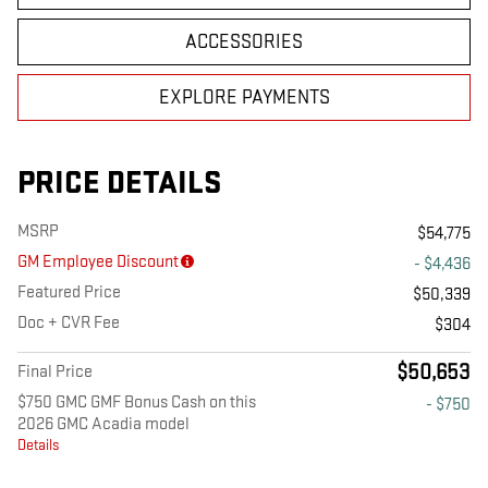
ACCESSORIES
EXPLORE PAYMENTS
PRICE DETAILS
MSRP
$54,775
GM Employee Discount
- $4,436
Featured Price
$50,339
Doc + CVR Fee
$304
$50,653
Final Price
$750 GMC GMF Bonus Cash on this
- $750
2026 GMC Acadia model
Details