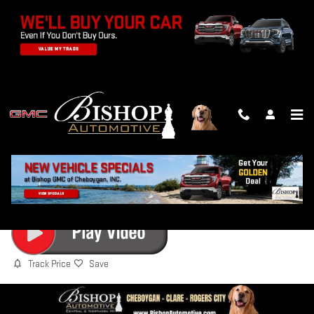
Skip to main content
2026 GMC ACADIA ELEVATION
New
Track Price
Save