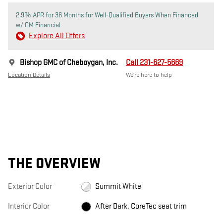
2.9% APR for 36 Months for Well-Qualified Buyers When Financed
w/ GM Financial
Explore All Offers
Bishop GMC of Cheboygan, Inc.
Call 231-627-5669
Location Details
We’re here to help
THE OVERVIEW
Exterior Color
Summit White
Interior Color
After Dark, CoreTec seat trim