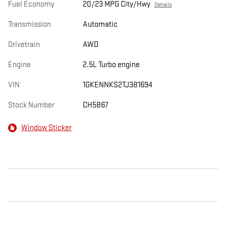
Fuel Economy
20/23 MPG City/Hwy
Details
Transmission
Automatic
Drivetrain
AWD
Engine
2.5L Turbo engine
VIN
1GKENNKS2TJ381694
Stock Number
CH5867
Window Sticker