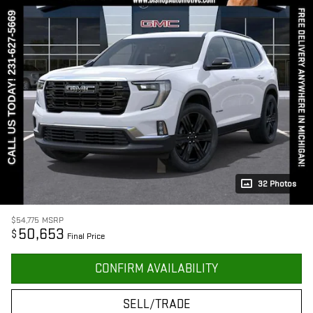
32 Photos
$54,775
MSRP
50,653
$
Final Price
CONFIRM AVAILABILITY
SELL/TRADE