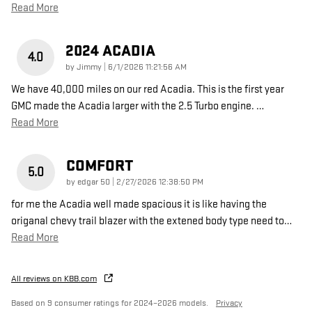
Read More
2024 ACADIA
4.0
on
by
Jimmy
|
6/1/2026 11:21:56 AM
We have 40,000 miles on our red Acadia. This is the first year
GMC made the Acadia larger with the 2.5 Turbo engine.
…
Read More
COMFORT
5.0
on
by
edgar 50
|
2/27/2026 12:38:50 PM
for me the Acadia well made spacious it is like having the
origanal chevy trail blazer with the extened body type need to
…
Read More
All reviews on KBB.com
Based on 9 consumer ratings for 2024–2026 models.
Privacy