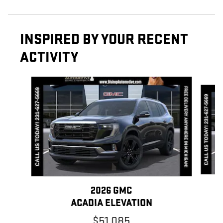
INSPIRED BY YOUR RECENT
ACTIVITY
Slide 1 of 6
2026 GMC
ACADIA ELEVATION
$51,085