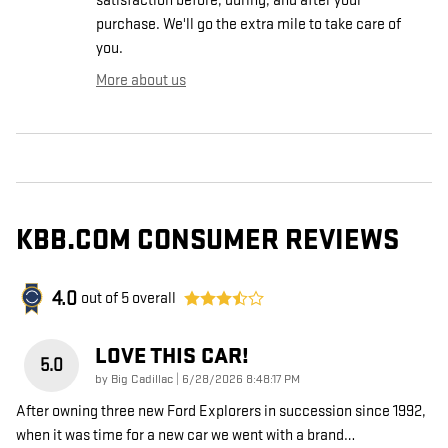
satisfaction before, during, and after your
purchase. We'll go the extra mile to take care of
you.
More about us
KBB.COM CONSUMER REVIEWS
4.0
out of
5
overall
LOVE THIS CAR!
5.0
on
by
Big Cadillac
|
6/28/2026 8:48:17 PM
After owning three new Ford Explorers in succession since 1992,
when it was time for a new car we went with a brand
…