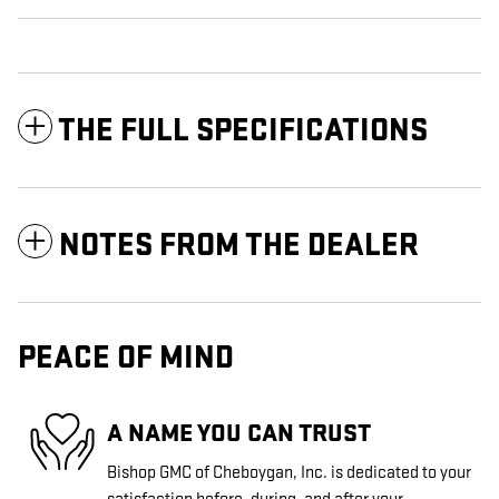
THE FULL SPECIFICATIONS
NOTES FROM THE DEALER
PEACE OF MIND
A NAME YOU CAN TRUST
Bishop GMC of Cheboygan, Inc. is dedicated to your