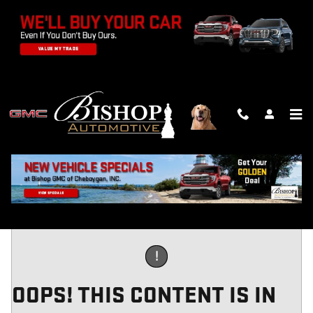
Skip to main content
PREQUALIFY
!
OOPS! THIS CONTENT IS IN