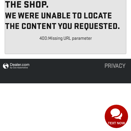
THE SHOP.
WE WERE UNABLE TO LOCATE
THE CONTENT YOU REQUESTED.
400
:
Missing URL parameter
PRIVACY
TEXT NOW