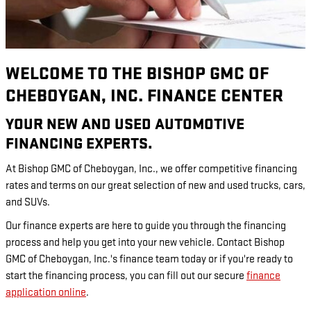
WELCOME TO THE BISHOP GMC OF
CHEBOYGAN, INC. FINANCE CENTER
YOUR NEW AND USED AUTOMOTIVE
FINANCING EXPERTS.
At Bishop GMC of Cheboygan, Inc., we offer competitive financing
rates and terms on our great selection of new and used trucks, cars,
and SUVs.
Our finance experts are here to guide you through the financing
process and help you get into your new vehicle. Contact Bishop
GMC of Cheboygan, Inc.'s finance team today or if you're ready to
start the financing process, you can fill out our secure
finance
application online
.