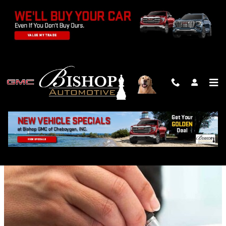
Skip to main content
FINANCE CENTER