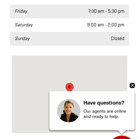
Friday
7:30 am - 5:30 pm
Saturday
9:00 am - 2:00 pm
Sunday
Closed
Visit us at: 400 MACKINAW CHEBOYGAN, MI 49721
Have questions?
Our agents are online
and ready to help.