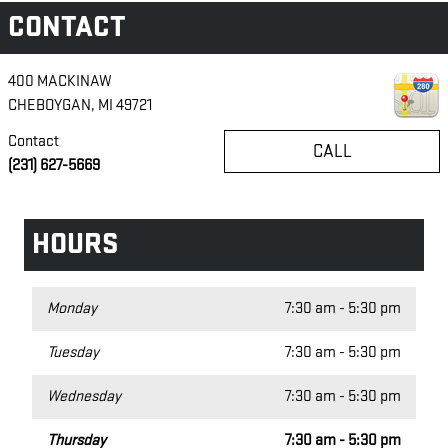
CONTACT
400 MACKINAW
CHEBOYGAN
,
MI
49721
Contact
CALL
(231) 627-5669
HOURS
Monday
7:30 am - 5:30 pm
Tuesday
7:30 am - 5:30 pm
Wednesday
7:30 am - 5:30 pm
Thursday
7:30 am - 5:30 pm