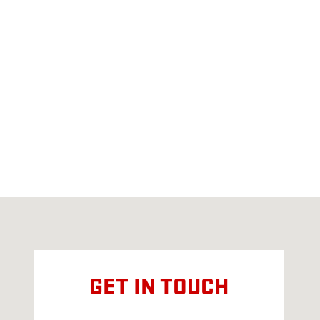
Visit us at: 400 MACKINAW CHEBOYGAN, MI 49721
GET IN TOUCH