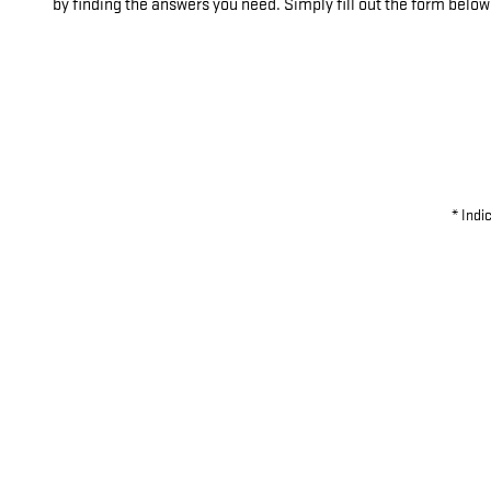
by finding the answers you need. Simply fill out the form below
* Indi