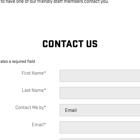
 to have one of our friendly staff members contact you.
CONTACT US
cates a required field
First Name
*
Last Name
*
Contact Me by
*
Email
*