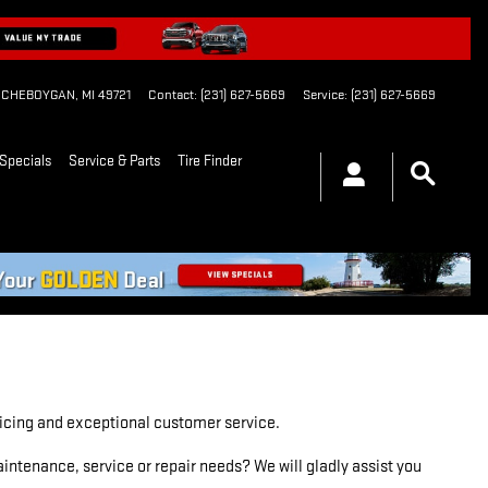
CHEBOYGAN
,
MI
49721
Contact
:
(231) 627-5669
Service
:
(231) 627-5669
Specials
Service & Parts
Tire Finder
pricing and exceptional customer service.
ntenance, service or repair needs? We will gladly assist you