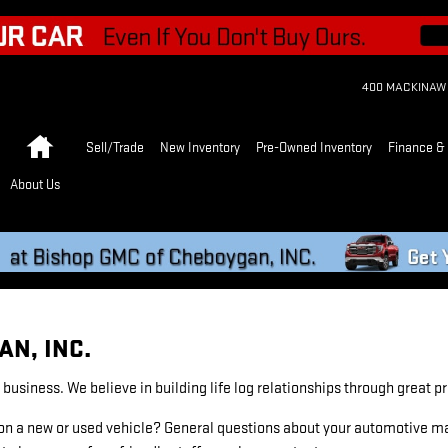
400 MACKINAW
Home
Sell/Trade
New Inventory
Pre-Owned Inventory
Finance & 
About Us
N, INC.
usiness. We believe in building life log relationships through great 
n a new or used vehicle? General questions about your automotive mai