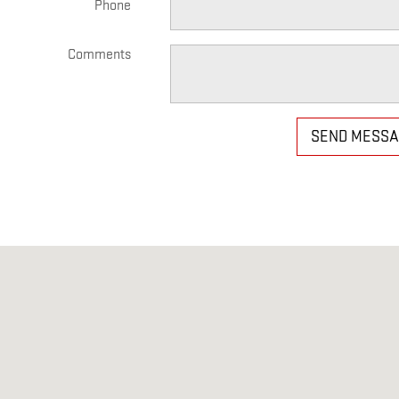
Phone
Comments
SEND MESS