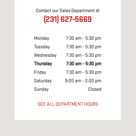
Contact our Sales Department at
(231) 627-5669
Monday
7:30 am - 5:30 pm
Tuesday
7:30 am - 5:30 pm
Wednesday
7:30 am - 5:30 pm
Thursday
7:30 am - 5:30 pm
Friday
7:30 am - 5:30 pm
Saturday
9:00 am - 2:00 pm
Sunday
Closed
SEE ALL DEPARTMENT HOURS