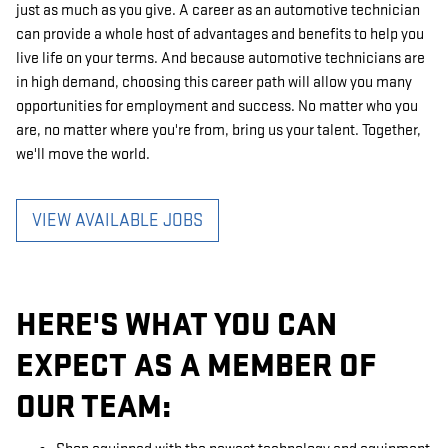
just as much as you give. A career as an automotive technician
can provide a whole host of advantages and benefits to help you
live life on your terms. And because automotive technicians are
in high demand, choosing this career path will allow you many
opportunities for employment and success. No matter who you
are, no matter where you're from, bring us your talent. Together,
we'll move the world.
VIEW AVAILABLE JOBS
HERE'S WHAT YOU CAN
EXPECT AS A MEMBER OF
OUR TEAM: