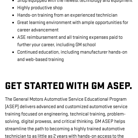
Shop equipped with the newest technology and equipment
Highly productive shop
Hands-on training from an experienced technician
Great learning environment with ample opportunities for
career advancement
ASE reimbursement and all training expenses paid to
further your career, including GM school
Continued education, including manufacturer hands-on
and web-based training
GET STARTED WITH GM ASEP.
The General Motors Automotive Service Educational Program
(ASEP) delivers advanced and customized automotive service
training focused on engineering, technical training, problem-
solving, digital prowess, and critical thinking. GM ASEP helps
streamline the path to becoming a highly trained automotive
technician to as little as 2 years with hands-on access to the