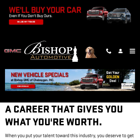
TECHNICIAN CAREERS
Skip to main content
A CAREER THAT GIVES YOU
WHAT YOU'RE WORTH.
When you put your talent toward this industry, you deserve to get