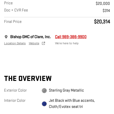
Price
$20,000
Doc + CVR Fee
$314
$20,314
Final Price
Bishop GMC of Clare, Inc.
Call 989-386-9900
Location Details
Website
We’re here to help
THE OVERVIEW
Exterior Color
Sterling Gray Metallic
Interior Color
Jet Black with Blue accents,
Cloth/Evotex seat tri