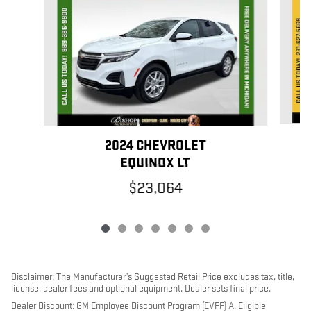
2024 CHEVROLET
EQUINOX LT
$23,064
Disclaimer: The Manufacturer’s Suggested Retail Price excludes tax, title,
license, dealer fees and optional equipment. Dealer sets final price.
Dealer Discount: GM Employee Discount Program (EVPP) A. Eligible