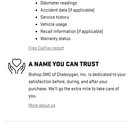
Odometer readings
Accident data (if applicable)
Service history
Vehicle usage
Recall information (if applicable)
Warranty status
Free CarFax report
A NAME YOU CAN TRUST
Bishop GMC of Cheboygan, Inc. is dedicated to your
satisfaction before, during, and after your
purchase. We'll go the extra mile to take care of
you.
More about us