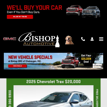
Skip to main content
2025 CHEVROLET TRAX LT
Used
Track Price
Save