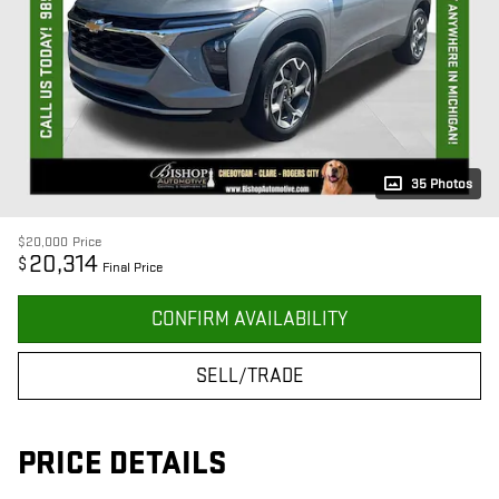
35 Photos
$20,000
Price
20,314
$
Final Price
CONFIRM AVAILABILITY
SELL/TRADE
PRICE DETAILS