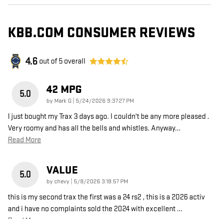
KBB.COM CONSUMER REVIEWS
4.6
out of
5
overall
42 MPG
5.0
on
by
Mark G
|
5/24/2026 9:37:27 PM
I just bought my Trax 3 days ago. I couldn't be any more pleased .
Very roomy and has all the bells and whistles. Anyway
…
Read More
VALUE
5.0
on
by
chevy
|
5/8/2026 3:18:57 PM
this is my second trax the first was a 24 rs2 , this is a 2026 activ
and i have no complaints sold the 2024 with excellent
…