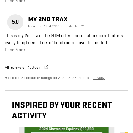
Read More
MY 2ND TRAX
5.0
on
by
Annie 70
|
4/11/2026 6:45:49 PM
This is my 2nd Trax. The 2024 offers more cabin room. It offers
everything I need. Lots of head room. Love the heated
…
Read More
All reviews on KBB.com
Based on 19 consumer ratings for 2024–2026 models.
Privacy
INSPIRED BY YOUR RECENT
ACTIVITY
Slide 1 of 7