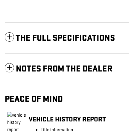
THE FULL SPECIFICATIONS
NOTES FROM THE DEALER
PEACE OF MIND
VEHICLE HISTORY REPORT
Title information