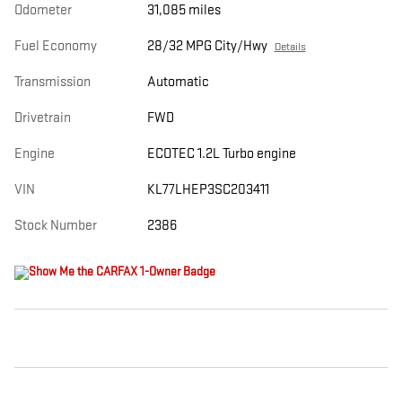
Odometer
31,085 miles
Fuel Economy
28/32 MPG City/Hwy
Details
Transmission
Automatic
Drivetrain
FWD
Engine
ECOTEC 1.2L Turbo engine
VIN
KL77LHEP3SC203411
Stock Number
2386