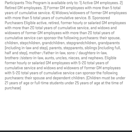
Participants This Program is available only to: 1) Active GM employees. 2)
Retired GM employees. 3) Former GM employees with more than 5 total
years of cumulative service. 4) Widows/widowers of former GM employees
with more than 5 total years of cumulative service. B. Sponsored
Purchasers Eligible active, retired, former hourly or salaried GM employees
with more than 20 total years of cumulative service, and widows and
widowers of former GM employees with more than 20 total years of
cumulative service can sponsor the following purchasers: their spouse,
children, stepchildren, grandchildren, stepgrandchildren, grandparents
(including in-law and step), parents, stepparents, siblings (including full,
half and step), mother-/father-in-law, sons-/ daughters-in-law,
brothers-/sisters-in-law, aunts, uncles, nieces, and nephews. Eligible
former hourly or salaried GM employees with 5-20 total years of
cumulative service and widows and widowers of former GM employees
with 5-20 total years of cumulative service can sponsor the following
purchasers: their spouse and dependent children. (Children must be under
21 years of age or full-time students under 25 years of age at the time of
purchase)