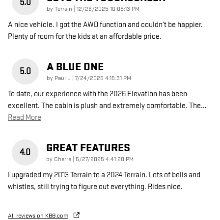
5.0
on
by
Terrain
|
12/26/2025 10:08:13 PM
A nice vehicle. I got the AWD function and couldn’t be happier.
Plenty of room for the kids at an affordable price.
A BLUE ONE
5.0
on
by
Paul L
|
7/24/2025 4:15:31 PM
To date, our experience with the 2026 Elevation has been
excellent. The cabin is plush and extremely comfortable. The
…
Read More
GREAT FEATURES
4.0
on
by
Cherre
|
5/27/2025 4:41:20 PM
I upgraded my 2013 Terrain to a 2024 Terrain. Lots of bells and
whistles, still trying to figure out everything. Rides nice.
All reviews on KBB.com