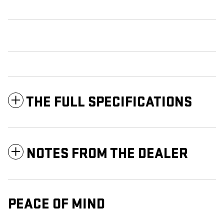
THE FULL SPECIFICATIONS
NOTES FROM THE DEALER
PEACE OF MIND