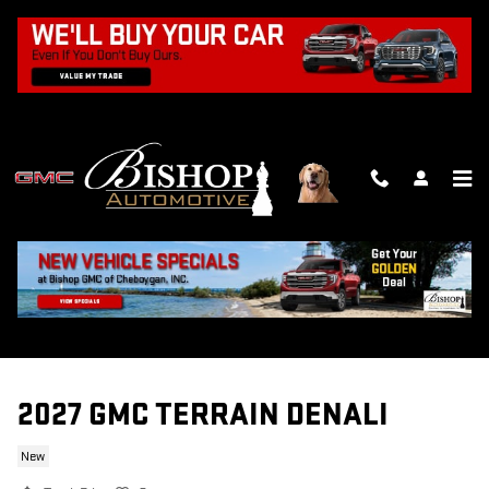
Skip to main content
2027 GMC TERRAIN DENALI
New