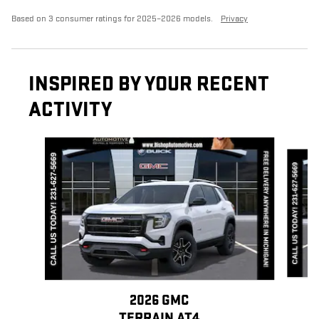
Based on 3 consumer ratings for 2025–2026 models.
Privacy
INSPIRED BY YOUR RECENT
ACTIVITY
Slide 1 of 7
2026 GMC
TERRAIN AT4