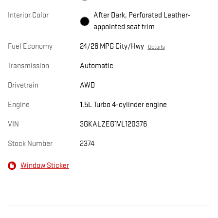
Interior Color
After Dark, Perforated Leather-
appointed seat trim
Fuel Economy
24/26 MPG City/Hwy
Details
Transmission
Automatic
Drivetrain
AWD
Engine
1.5L Turbo 4-cylinder engine
VIN
3GKALZEG1VL120376
Stock Number
2374
Window Sticker