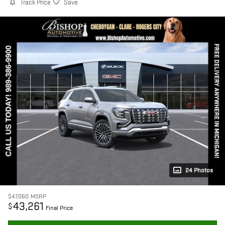
Track Price
Save
24 Photos
$47,060
MSRP
43,261
$
Final Price