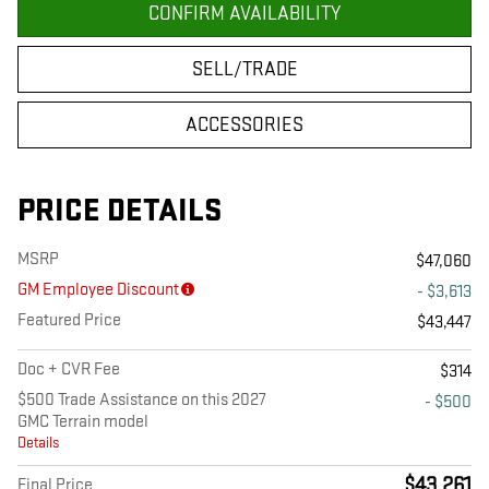
CONFIRM AVAILABILITY
SELL/TRADE
ACCESSORIES
PRICE DETAILS
MSRP
$47,060
GM Employee Discount
- $3,613
Featured Price
$43,447
Doc + CVR Fee
$314
$500 Trade Assistance on this 2027
- $500
GMC Terrain model
Details
$43,261
Final Price