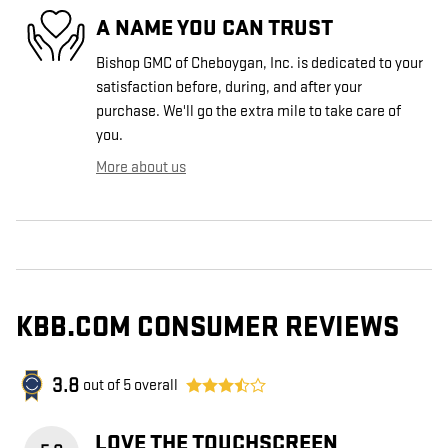
A NAME YOU CAN TRUST
Bishop GMC of Cheboygan, Inc. is dedicated to your
satisfaction before, during, and after your
purchase. We'll go the extra mile to take care of
you.
More about us
KBB.COM CONSUMER REVIEWS
3.8
out of
5
overall
LOVE THE TOUCHSCREEN