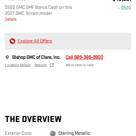
$500 GMC GMF Bonus Cash on this
- $500
2027 GMC Terrain model
Details
Explore All Offers
Bishop GMC of Clare, Inc.
Call 989-386-9900
Location Details
Website
We’re here to help
THE OVERVIEW
Exterior Color
Sterling Metallic