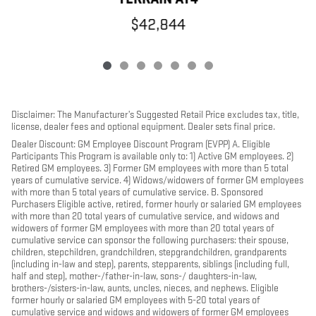
$42,844
Disclaimer: The Manufacturer’s Suggested Retail Price excludes tax, title,
license, dealer fees and optional equipment. Dealer sets final price.
Dealer Discount: GM Employee Discount Program (EVPP) A. Eligible
Participants This Program is available only to: 1) Active GM employees. 2)
Retired GM employees. 3) Former GM employees with more than 5 total
years of cumulative service. 4) Widows/widowers of former GM employees
with more than 5 total years of cumulative service. B. Sponsored
Purchasers Eligible active, retired, former hourly or salaried GM employees
with more than 20 total years of cumulative service, and widows and
widowers of former GM employees with more than 20 total years of
cumulative service can sponsor the following purchasers: their spouse,
children, stepchildren, grandchildren, stepgrandchildren, grandparents
(including in-law and step), parents, stepparents, siblings (including full,
half and step), mother-/father-in-law, sons-/ daughters-in-law,
brothers-/sisters-in-law, aunts, uncles, nieces, and nephews. Eligible
former hourly or salaried GM employees with 5-20 total years of
cumulative service and widows and widowers of former GM employees