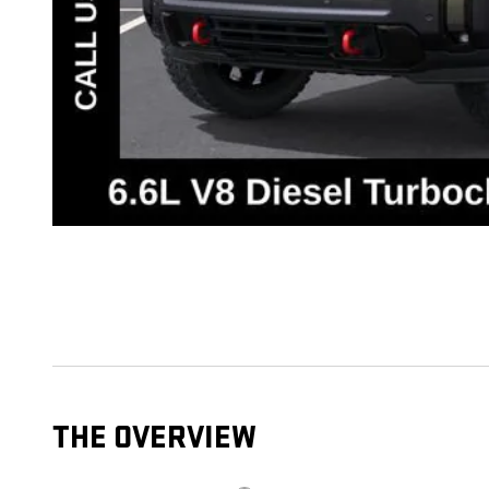
THE OVERVIEW