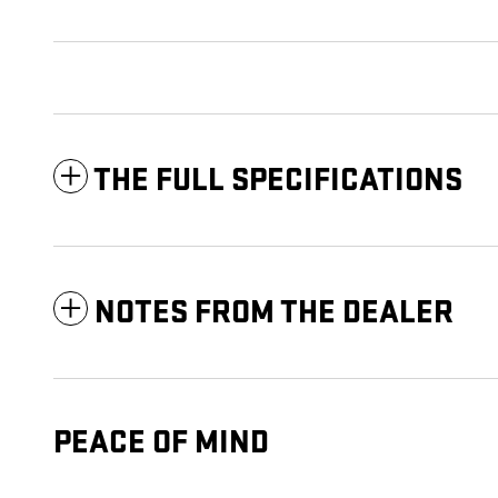
THE FULL SPECIFICATIONS
NOTES FROM THE DEALER
PEACE OF MIND