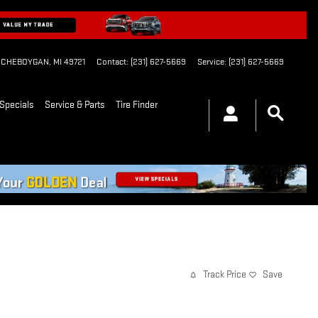
CHEBOYGAN
,
MI
49721
Contact
:
(231) 627-5669
Service
:
(231) 627-5669
Specials
Service & Parts
Tire Finder
Track Price
Save