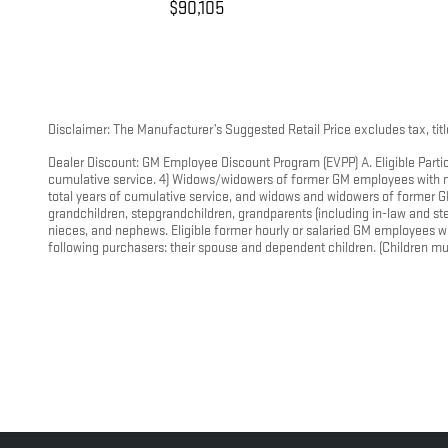
$90,105
Disclaimer: The Manufacturer’s Suggested Retail Price excludes tax, title
Dealer Discount: GM Employee Discount Program (EVPP) A. Eligible Partic
cumulative service. 4) Widows/widowers of former GM employees with mor
total years of cumulative service, and widows and widowers of former GM
grandchildren, stepgrandchildren, grandparents (including in-law and step)
nieces, and nephews. Eligible former hourly or salaried GM employees w
following purchasers: their spouse and dependent children. (Children mus