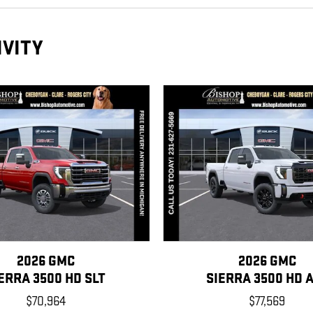
IVITY
2026 GMC
2026 GMC
ERRA 3500 HD SLT
SIERRA 3500 HD 
$70,964
$77,569