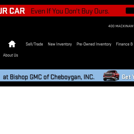
400 MACKINAW
Home
Sell/Trade
New Inventory
Pre-Owned Inventory
Finance & 
About Us