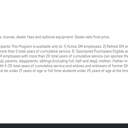
, license, dealer fees and optional equipment. Dealer sets final price.
ipants This Program is available only to: 1) Active GM employees. 2) Retired GM
e than 5 total years of cumulative service. B. Sponsored Purchasers Eligible ac
 employees with more than 20 total years of cumulative service can sponsor the 
, parents, stepparents, siblings (including full, half and step), mother-/father-in
ith 5-20 total years of cumulative service and widows and widowers of former G
t be under 21 years of age or full-time students under 25 years of age at the ti