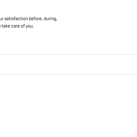
r satisfaction before, during,
 take care of you.