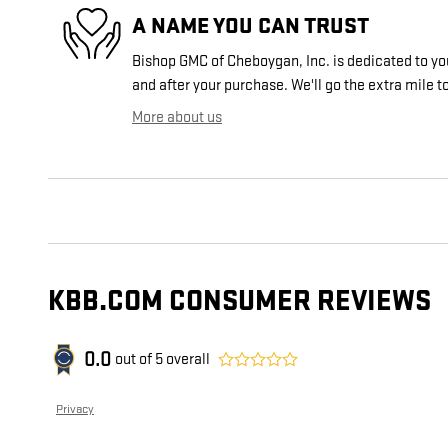
A NAME YOU CAN TRUST
Bishop GMC of Cheboygan, Inc. is dedicated to you
and after your purchase. We'll go the extra mile to
More about us
KBB.COM CONSUMER REVIEWS
0.0
out of
5
overall
Privacy