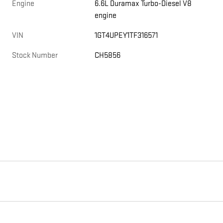
Engine
6.6L Duramax Turbo-Diesel V8
engine
,
VIN
1GT4UPEY1TF316571
Stock Number
CH5856