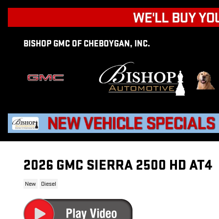
Skip to main content
BISHOP GMC OF CHEBOYGAN, INC.
2026 GMC SIERRA 2500 HD AT4
New
Diesel