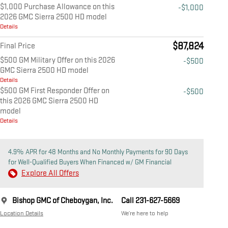
$1,000 Purchase Allowance on this
-$1,000
2026 GMC Sierra 2500 HD model
Details
$87,824
Final Price
$500 GM Military Offer on this 2026
-$500
GMC Sierra 2500 HD model
Details
$500 GM First Responder Offer on
-$500
this 2026 GMC Sierra 2500 HD
model
Details
4.9% APR for 48 Months and No Monthly Payments for 90 Days
for Well-Qualified Buyers When Financed w/ GM Financial
Explore All Offers
Bishop GMC of Cheboygan, Inc.
Call 231-627-5669
Location Details
We’re here to help