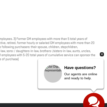
 employees. 3) Former GM employees with more than 5 total years of
tive, retired, former hourly or salaried GM employees with more than 20
following purchasers: their spouse, children, stepchildren,
-law, sons-/ daughters-in-law, brothers-/sisters-in-law, aunts, uncles,
M employees with 5-20 total years of cumulative service can sponsor the
me of purchase)
Have questions?
Our agents are online
and ready to help.