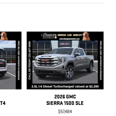
2026 GMC
AT4
SIERRA 1500 SLE
$57,484