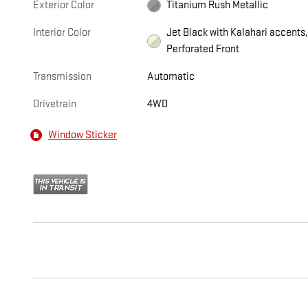
Exterior Color
Titanium Rush Metallic
Interior Color
Jet Black with Kalahari accents
Perforated Front
Transmission
Automatic
Drivetrain
4WD
Window Sticker