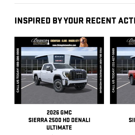
INSPIRED BY YOUR RECENT ACT
2026 GMC
SIERRA 2500 HD DENALI
SI
ULTIMATE