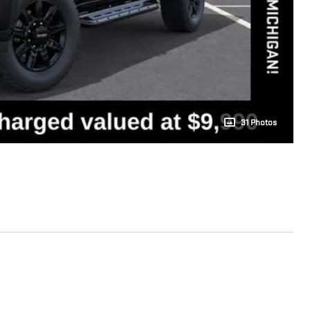
31 Photos