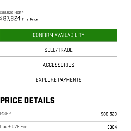
$88,520
MSRP
87,824
$
Final Price
CONFIRM AVAILABILITY
SELL/TRADE
ACCESSORIES
EXPLORE PAYMENTS
PRICE DETAILS
MSRP
$88,520
Doc + CVR Fee
$304