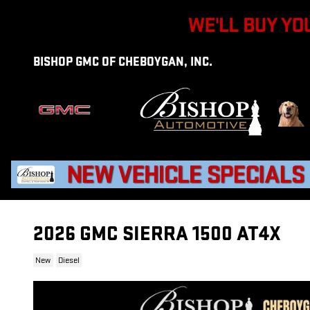
Skip to main content
BISHOP GMC OF CHEBOYGAN, INC.
2026 GMC SIERRA 1500 AT4X
New
Diesel