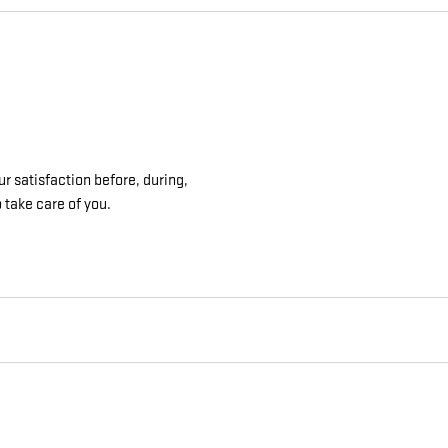
r satisfaction before, during,
 take care of you.