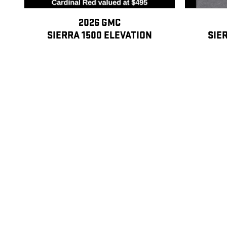
2026 GMC
SIERRA 1500 ELEVATION
SIE
$45,278
Disclaimer: The Manufacturer’s Suggested Retail Price excludes tax, title
Dealer Discount: GM Employee Discount Program (EVPP) A. Eligible Partic
cumulative service. 4) Widows/widowers of former GM employees with mor
total years of cumulative service, and widows and widowers of former GM
grandchildren, stepgrandchildren, grandparents (including in-law and step)
nieces, and nephews. Eligible former hourly or salaried GM employees w
following purchasers: their spouse and dependent children. (Children mus