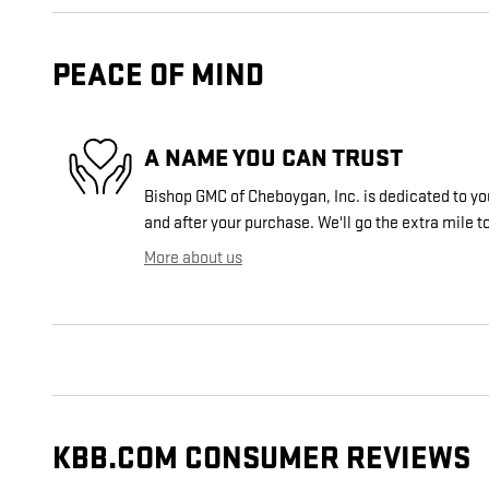
PEACE OF MIND
A NAME YOU CAN TRUST
Bishop GMC of Cheboygan, Inc. is dedicated to you
and after your purchase. We'll go the extra mile to
More about us
KBB.COM CONSUMER REVIEWS