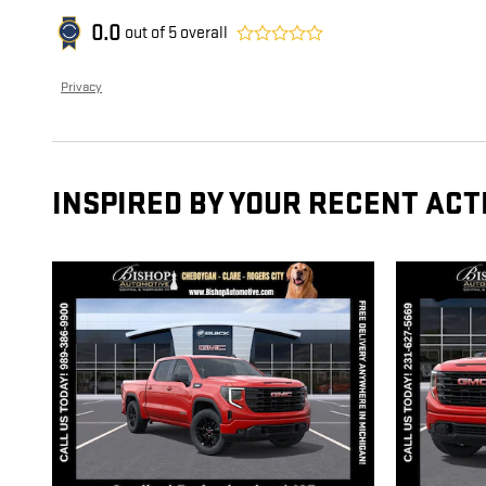
0.0
out of
5
overall
Privacy
INSPIRED BY YOUR RECENT ACT