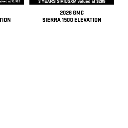
2026 GMC
TION
SIERRA 1500 ELEVATION
$45,097
 employees. 3) Former GM employees with more than 5 total years of
tive, retired, former hourly or salaried GM employees with more than 20
following purchasers: their spouse, children, stepchildren,
-law, sons-/ daughters-in-law, brothers-/sisters-in-law, aunts, uncles,
M employees with 5-20 total years of cumulative service can sponsor the
me of purchase)