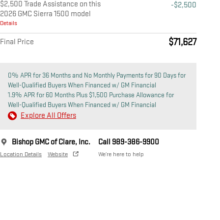
$2,500 Trade Assistance on this
-$2,500
2026 GMC Sierra 1500 model
Details
$71,627
Final Price
0% APR for 36 Months and No Monthly Payments for 90 Days for
Well-Qualified Buyers When Financed w/ GM Financial
1.9% APR for 60 Months Plus $1,500 Purchase Allowance for
Well-Qualified Buyers When Financed w/ GM Financial
Explore All Offers
Bishop GMC of Clare, Inc.
Call 989-386-9900
Location Details
Website
We’re here to help