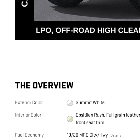
THE OVERVIEW
Exterior Color
Summit White
Interior Color
Obsidian Rush, Full grain leathe
front seat trim
Fuel Economy
19/20 MPG City/Hwy
Details