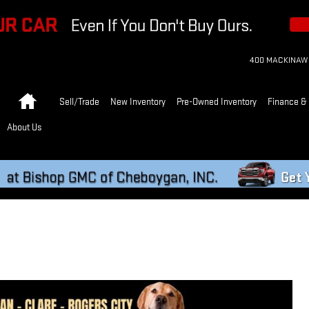
400 MACKINAW
Home
Sell/Trade
New Inventory
Pre-Owned Inventory
Finance & 
About Us