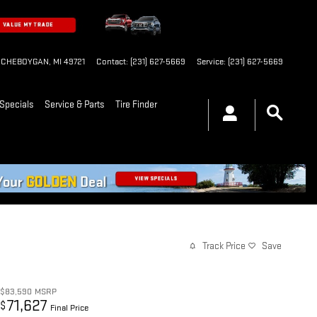
CHEBOYGAN
,
MI
49721
Contact
:
(231) 627-5669
Service
:
(231) 627-5669
Specials
Service & Parts
Tire Finder
Track Price
Save
$83,590
MSRP
71,627
$
Final Price