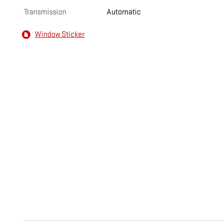
Transmission
Automatic
Window Sticker