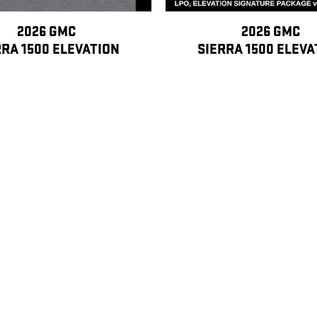
2026 GMC
2026 GMC
RRA 1500 ELEVATION
SIERRA 1500 ELEVA
$45,601
$47,299
, license, dealer fees and optional equipment. Dealer sets final price.
ipants This Program is available only to: 1) Active GM employees. 2) Retired GM
e than 5 total years of cumulative service. B. Sponsored Purchasers Eligible ac
 employees with more than 20 total years of cumulative service can sponsor the 
, parents, stepparents, siblings (including full, half and step), mother-/father-in
ith 5-20 total years of cumulative service and widows and widowers of former G
t be under 21 years of age or full-time students under 25 years of age at the ti