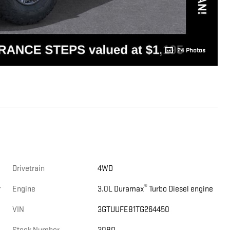
24 Photos
Drivetrain
4WD
®
r
Engine
3.0L Duramax
Turbo Diesel engine
VIN
3GTUUFE81TG264450