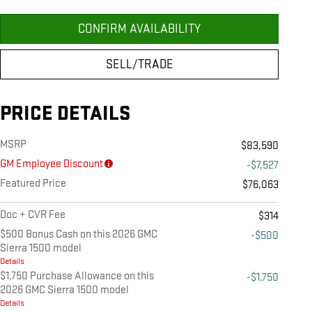
CONFIRM AVAILABILITY
SELL/TRADE
PRICE DETAILS
MSRP
$83,590
GM Employee Discount
-$7,527
Featured Price
$76,063
Doc + CVR Fee
$314
$500 Bonus Cash on this 2026 GMC
-$500
Sierra 1500 model
Details
$1,750 Purchase Allowance on this
-$1,750
2026 GMC Sierra 1500 model
Details