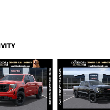
IVITY