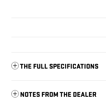
THE FULL SPECIFICATIONS
NOTES FROM THE DEALER