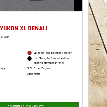
 YUKON XL DENALI
5 MSRP
Volcanic Red Tintcoat Exterior
Jet Black, Perforated leather
seating surfaces Interior
3.0L Other Engine
4670
Automatic
CONFIRM AVAILABILITY