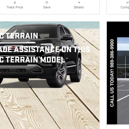
Details
Comp
Track Price
Save
C TERRAIN
ADE ASSISTANCE ON THIS
C TERRAIN MODEL