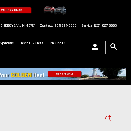
CHEBOYGAN
,
MI
49721
Contact
:
(231) 627-5669
Service
:
(231) 627-5669
Specials
Service & Parts
Tire Finder