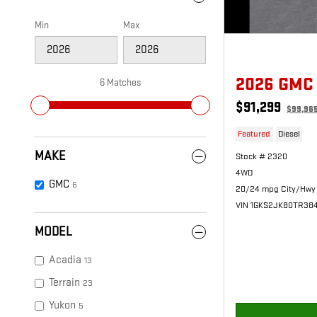
Min
Max
2026 GMC
6 Matches
$91,299
$99,96
Featured
Diesel
MAKE
Stock # 2320
4WD
GMC
6
20/24 mpg City/Hwy
VIN 1GKS2JK80TR38
MODEL
Acadia
13
Terrain
23
Yukon
5