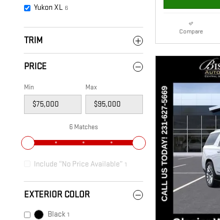
Yukon XL
6
Compare
TRIM
PRICE
Min
Max
6 Matches
Include “No Price Available”
1
EXTERIOR COLOR
Black
1