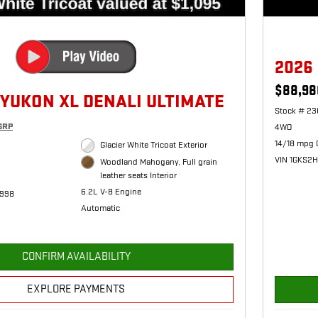
2026
$88,98
 YUKON XL DENALI ULTIMATE
Stock # 23
SRP
4WD
14/18 mpg 
Glacier White Tricoat Exterior
VIN 1GKS2
Woodland Mahogany, Full grain
leather seats Interior
6.2L V-8 Engine
1998
Automatic
CONFIRM AVAILABILITY
EXPLORE PAYMENTS