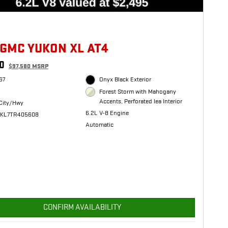
 GMC YUKON XL AT4
0
$97,580 MSRP
67
Onyx Black Exterior
Forest Storm with Mahogany
Accents, Perforated lea Interior
City/Hwy
6.2L V-8 Engine
HKL7TR405608
Automatic
CONFIRM AVAILABILITY