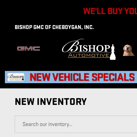
Skip to main content
BISHOP GMC OF CHEBOYGAN, INC.
NEW INVENTORY