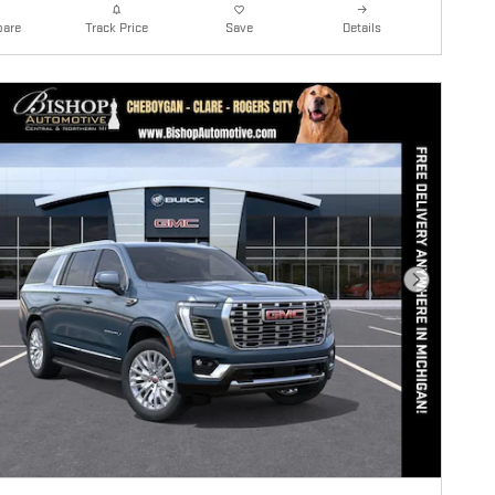
are
Details
Track Price
Save
Next Photo