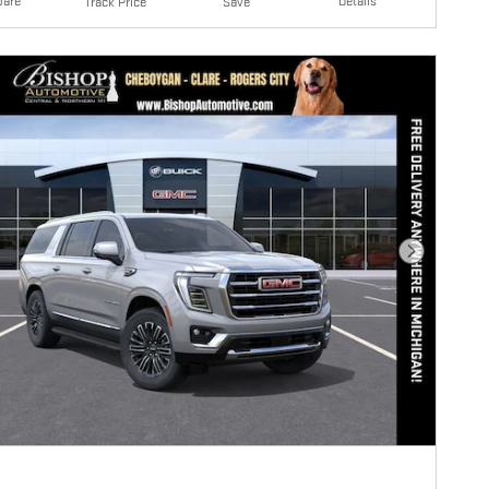
are
Details
Track Price
Save
Next Photo