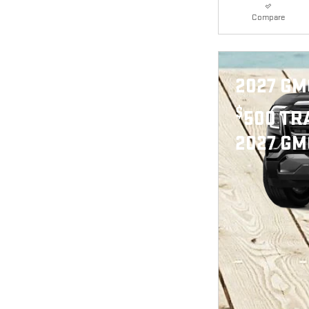
Compare
2027 GM
$
500 TR
2027 GM