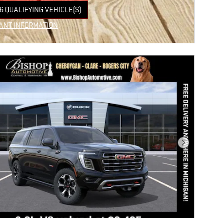
6 QUALIFYING VEHICLE(S)
 IN SAME TAB
ANT INFORMATION
NCENTIVE MODAL
Next Photo