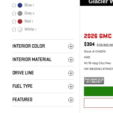
Blue
1
Gray
2
Red
1
White
1
2026 GMC
$304
$110,955 M
INTERIOR COLOR
Stock # CH5913
4WD
INTERIOR MATERIAL
14/18 mpg City/Hwy
VIN 1GKS2KKL9TR42
DRIVE LINE
FUEL TYPE
FEATURES