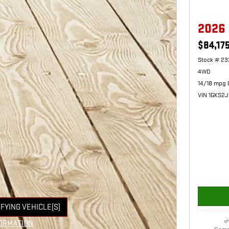
2026
$84,17
Stock # 23
4WD
14/18 mpg 
VIN 1GKS2
IFYING VEHICLE(S)
E TAB
ORMATION