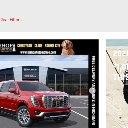
Clear Filters
202
$
1,
THI
Next Photo