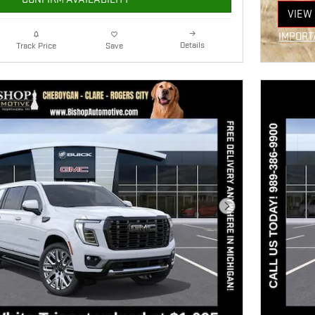
VIEW 
OPEN
IMPORT
Details
Track Price
Save
OPEN I
Next Photo