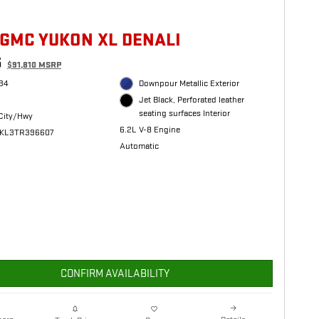
 GMC YUKON XL DENALI
5
$91,810 MSRP
34
Downpour Metallic Exterior
Jet Black, Perforated leather
seating surfaces Interior
City/Hwy
6.2L V-8 Engine
JKL3TR396607
Automatic
CONFIRM AVAILABILITY