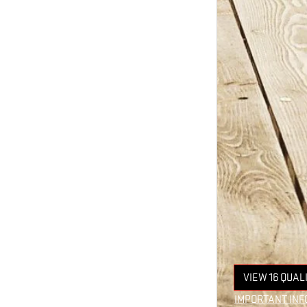
VIEW 16 QUAL
OPEN IN SAM
IMPORTANT INF