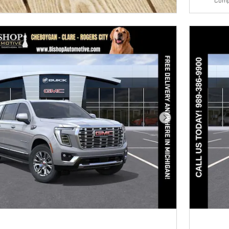
Comp
E MODAL
Next Photo