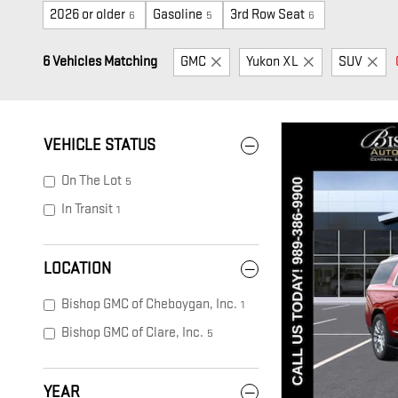
2026 or older
Gasoline
3rd Row Seat
6
5
6
6 Vehicles Matching
GMC
Yukon XL
SUV
VEHICLE STATUS
On The Lot
5
In Transit
1
LOCATION
Bishop GMC of Cheboygan, Inc.
1
Bishop GMC of Clare, Inc.
5
YEAR