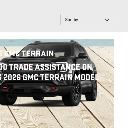
Sort by
6 GMC TERRAIN
000 TRADE ASSISTANCE ON
S 2026 GMC TERRAIN MODEL