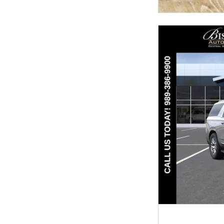
OPEN INCENTIV