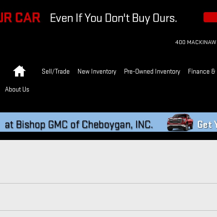
400 MACKINAW
Home
Sell/Trade
New Inventory
Pre-Owned Inventory
Finance & 
About Us