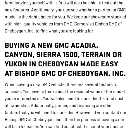
familiarizing yourself with it. You will also be able to test out the
new features. Additionally, you can see whether a particular GMC
model is the right choice for you. We keep our showroom stocked
with high-quality vehicles from GMC. Come visit Bishop GMC of
Cheboygan, Inc. to find what you are looking for.
BUYING A NEW GMC ACADIA,
CANYON, SIERRA 1500, TERRAIN OR
YUKON IN CHEBOYGAN MADE EASY
AT BISHOP GMC OF CHEBOYGAN, INC.
When buying a new GMC vehicle, there are several factors to
consider. You have to think about the residual value of the model
you're interested in. You will also need to consider the total cost
of ownership. Additionally, pricing and financing are other
factors that you will need to consider. However, if you contact our
Bishop GMC of Cheboygan, Inc., then the process of buying a car
will be a lot easier. You can find out about the car of your choice