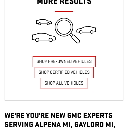
MORE RESULTS
SHOP PRE-OWNED VEHICLES
SHOP CERTIFIED VEHICLES
SHOP ALL VEHICLES
WE'RE YOU'RE NEW GMC EXPERTS
SERVING ALPENA MI, GAYLORD MI,