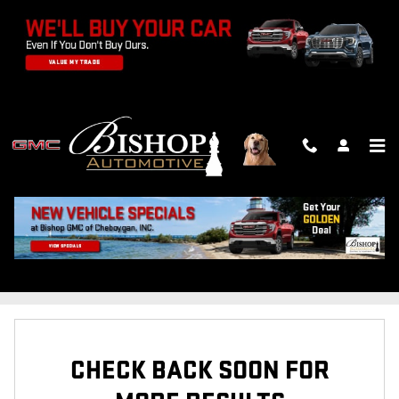
Skip to main content
NEW INVENTORY
FILTER / SORT
2
0 Matching
CHECK BACK SOON FOR