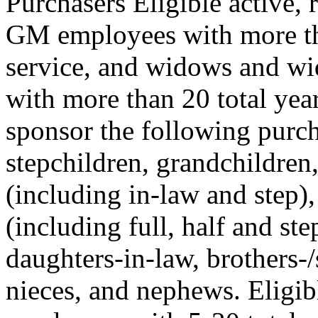
Purchasers Eligible active, 
GM employees with more tha
service, and widows and w
with more than 20 total yea
sponsor the following purcha
stepchildren, grandchildren
(including in-law and step),
(including full, half and ste
daughters-in-law, brothers-/s
nieces, and nephews. Eligib