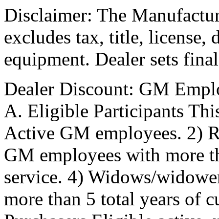
Disclaimer: The Manufactur
excludes tax, title, license,
equipment. Dealer sets final
Dealer Discount: GM Empl
A. Eligible Participants Thi
Active GM employees. 2) R
GM employees with more tha
service. 4) Widows/widowe
more than 5 total years of 