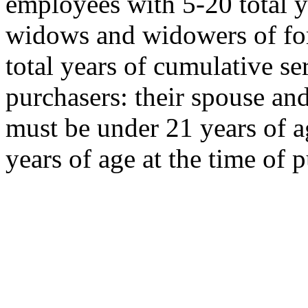
employees with 5-20 total y
widows and widowers of f
total years of cumulative s
purchasers: their spouse an
must be under 21 years of a
years of age at the time of 