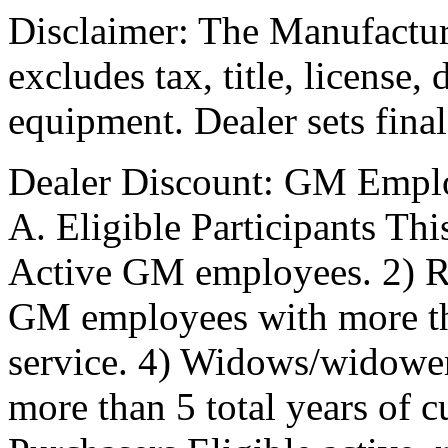
Disclaimer: The Manufactur
excludes tax, title, license,
equipment. Dealer sets final
Dealer Discount: GM Empl
A. Eligible Participants Thi
Active GM employees. 2) R
GM employees with more tha
service. 4) Widows/widowe
more than 5 total years of 