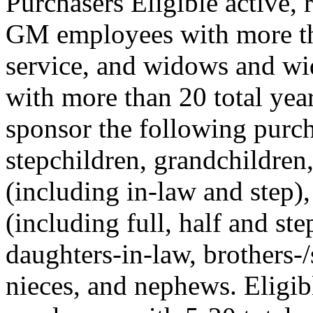
Purchasers Eligible active, 
GM employees with more tha
service, and widows and w
with more than 20 total yea
sponsor the following purcha
stepchildren, grandchildren
(including in-law and step),
(including full, half and ste
daughters-in-law, brothers-/s
nieces, and nephews. Eligib