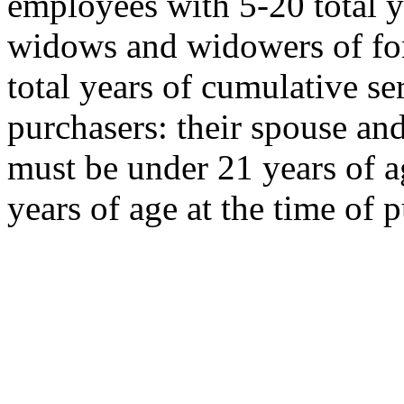
employees with 5-20 total y
widows and widowers of f
total years of cumulative s
purchasers: their spouse an
must be under 21 years of a
years of age at the time of 